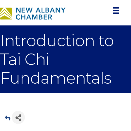
Introduction to
Tai Chi
Fundamentals