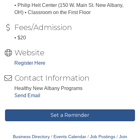
• Philip Heit Center (150 W. Main St. New Albany,
OH) • Classroom on the First Floor
Fees/Admission
• $20
Website
Register Here
Contact Information
Healthy New Albany Programs
Send Email
Set a Reminder
Business Directory
Events Calendar
Job Postings
Join