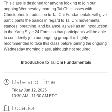
This class is designed for anyone looking to join our
ongoing Wednesday morning Tai Chi classes with
Christopher. Introduction to Tai Chi Fundamentals will give
participants the basics in regard to Tai Chi movements,
stances, breathing, and balance, as well as an introduction
to the Yang Style 24 Form, so that participants will be able
to confidently join our ongoing group. It is highly
recommended to take this class before joining the ongoing
Wednesday morning class, although not required.
Introduction to Tai Chi Fundamentals
Date and Time
Friday Jun 12, 2026
10:30 AM - 11:30 AM EDT
Location