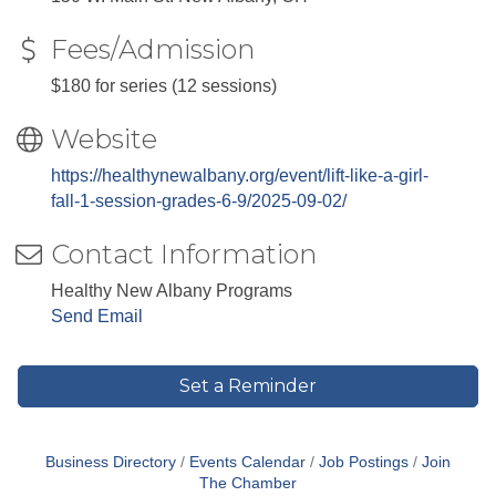
Fees/Admission
$180 for series (12 sessions)
Website
https://healthynewalbany.org/event/lift-like-a-girl-
fall-1-session-grades-6-9/2025-09-02/
Contact Information
Healthy New Albany Programs
Send Email
Set a Reminder
Business Directory
Events Calendar
Job Postings
Join
The Chamber