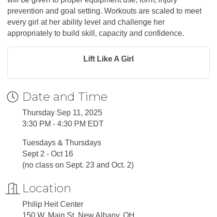
prevention and goal setting. Workouts are scaled to meet
every girl at her ability level and challenge her
appropriately to build skill, capacity and confidence.
Lift Like A Girl
Date and Time
Thursday Sep 11, 2025
3:30 PM - 4:30 PM EDT
Tuesdays & Thursdays
Sept 2 - Oct 16
(no class on Sept. 23 and Oct. 2)
Location
Philip Heit Center
150 W. Main St. New Albany, OH