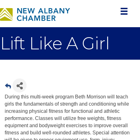
Lift Like A Girl
During this multi-week program Beth Morrison will teach
girls the fundamentals of strength and conditioning while
increasing physical fitness for functional and athletic
performance. Classes will utilize free weights, fitness
equipment and bodyweight exercises to improve overall
fitness and build well-rounded athletes. Special attention
will be given to proper equipment use, form, injury