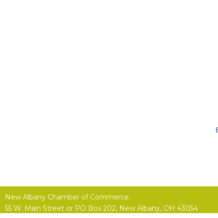
New Albany Chamber of Commerce
55 W. Main Street or
PO Box 202,
New Albany, OH 43054