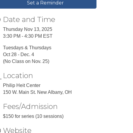
Set a Reminder
Date and Time
Thursday Nov 13, 2025
3:30 PM - 4:30 PM EST
Tuesdays & Thursdays
Oct 28 - Dec. 4
(No Class on Nov. 25)
Location
Philip Heit Center
150 W. Main St. New Albany, OH
Fees/Admission
$150 for series (10 sessions)
Website