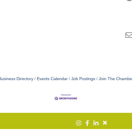
Business Directory
Events Calendar
Job Postings
Join The Chambe