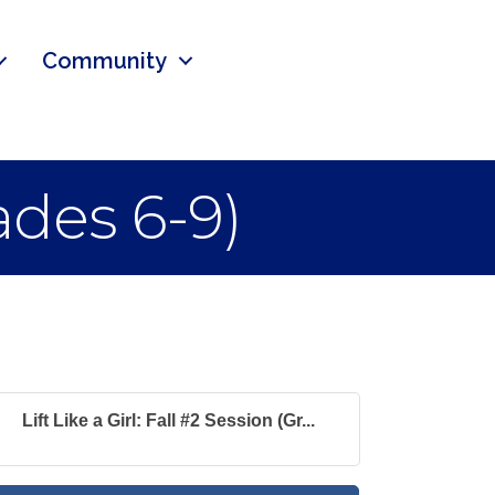
Community
rades 6-9)
Lift Like a Girl: Fall #2 Session (Gr...