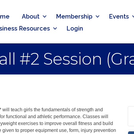
ome
About
Membership
Events
siness Resources
Login
 Fall #2 Session (G
will teach girls the fundamentals of strength and
for functional and athletic performance. Classes will
dyweight exercises to improve overall fitness and build
e given to proper equipment use, form, injury prevention