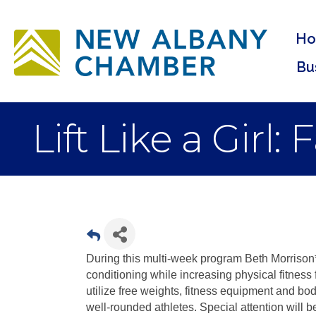
H
Bu
Lift Like a Girl:
During this multi-week program Beth Morrison* 
conditioning while increasing physical fitness 
utilize free weights, fitness equipment and bo
well-rounded athletes. Special attention will b