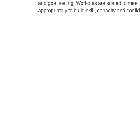
and goal setting. Workouts are scaled to meet e
appropriately to build skill, capacity and confi