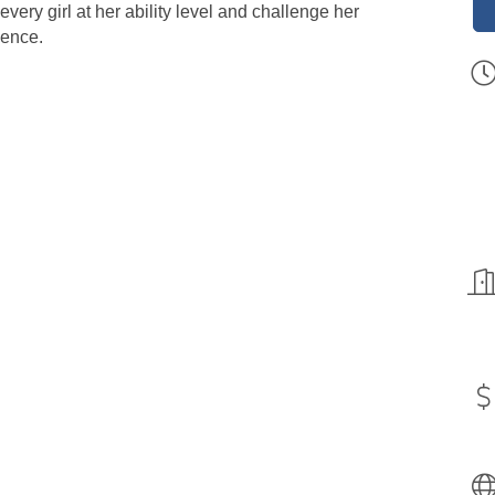
very girl at her ability level and challenge her
dence.