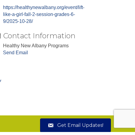
https://healthynewalbany.org/event/lift-
like-a-girl-fall-2-session-grades-6-
9/2025-10-28/
Contact Information
Healthy New Albany Programs
Send Email
r
Get Email Updates!