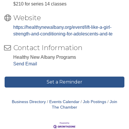
$210 for series 14 classes
Website
https://healthynewalbany.org/event/lift-like-a-girl-
strength-and-conditioning-for-adolescents-and-te
Contact Information
Healthy New Albany Programs
Send Email
Set a Reminder
Business Directory
Events Calendar
Job Postings
Join
The Chamber