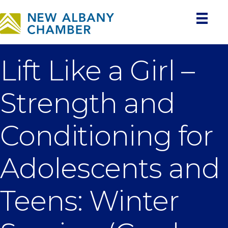
Lift Like a Girl –
Strength and
Conditioning for
Adolescents and
Teens: Winter