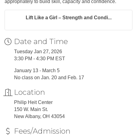
appropriately to build skill, capacity and confidence.
Lift Like a Girl – Strength and Condi...
Date and Time
Tuesday Jan 27, 2026
3:30 PM - 4:30 PM EST
January 13 - March 5
No class on Jan. 20 and Feb. 17
Location
Philip Heit Center
150 W. Main St.
New Albany, OH 43054
Fees/Admission