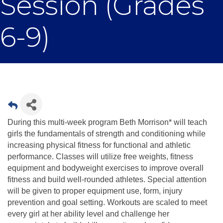
Session (Grades
6-9)
During this multi-week program Beth Morrison* will teach
girls the fundamentals of strength and conditioning while
increasing physical fitness for functional and athletic
performance. Classes will utilize free weights, fitness
equipment and bodyweight exercises to improve overall
fitness and build well-rounded athletes. Special attention
will be given to proper equipment use, form, injury
prevention and goal setting. Workouts are scaled to meet
every girl at her ability level and challenge her