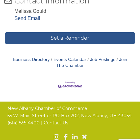
Contact Information
Melissa Gould
Send Email
Set a Reminder
Business Directory
Events Calendar
Job Postings
Join
The Chamber
New Albany Chamber of Commerce
55 W. Main Street or
PO Box 202,
New Albany, OH 43054
(614) 855-4400 |
Contact Us