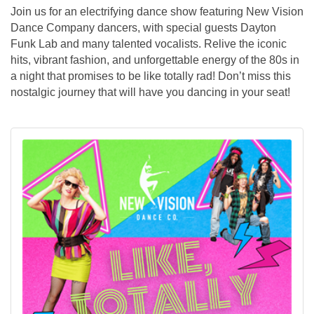
Join us for an electrifying dance show featuring New Vision
Dance Company dancers, with special guests Dayton
Funk Lab and many talented vocalists. Relive the iconic
hits, vibrant fashion, and unforgettable energy of the 80s in
a night that promises to be like totally rad! Don’t miss this
nostalgic journey that will have you dancing in your seat!