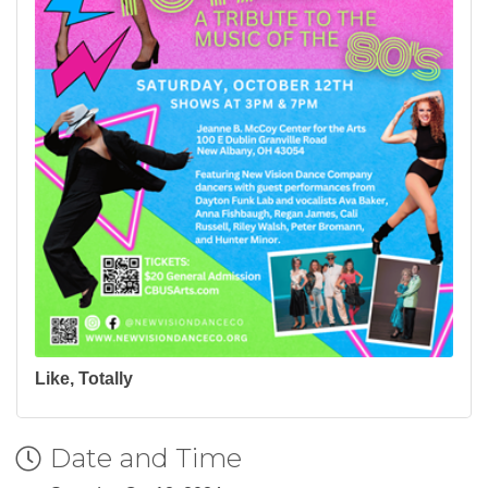
Like, Totally
Date and Time