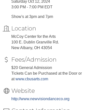
Saturday Oct 12, 2024
3:00 PM - 7:00 PM EDT
Show's at 3pm and 7pm
Location
McCoy Center for the Arts
100 E. Dublin Granville Rd.
New Albany, OH 43054
Fees/Admission
$20 General Admission
Tickets Can be Purchased at the Door or
at
www.cbusarts.com
Website
http://www.newvisiondanceco.org