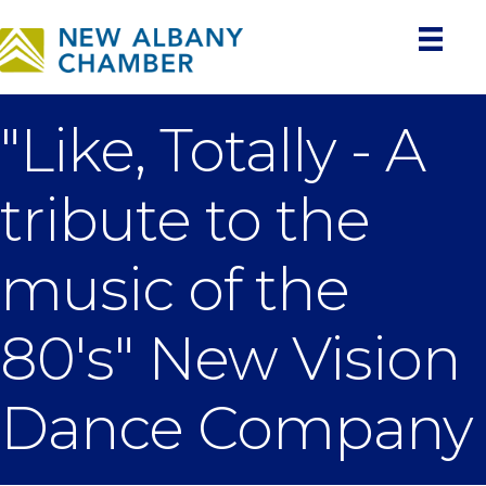
"Like, Totally - A
tribute to the
music of the
80's" New Vision
Dance Company