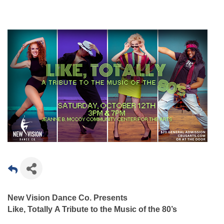
New Vision Dance Co. Presents
Like, Totally
A Tribute to the Music of the 80’s