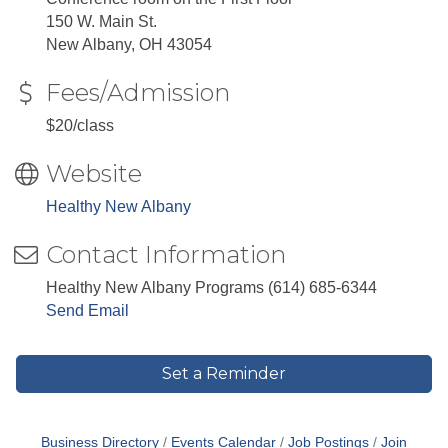
150 W. Main St.
New Albany, OH 43054
Fees/Admission
$20/class
Website
Healthy New Albany
Contact Information
Healthy New Albany Programs (614) 685-6344
Send Email
Set a Reminder
Business Directory
Events Calendar
Job Postings
Join