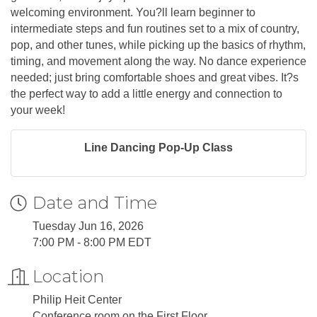
welcoming environment. You?ll learn beginner to
intermediate steps and fun routines set to a mix of country,
pop, and other tunes, while picking up the basics of rhythm,
timing, and movement along the way. No dance experience
needed; just bring comfortable shoes and great vibes. It?s
the perfect way to add a little energy and connection to
your week!
Line Dancing Pop-Up Class
Date and Time
Tuesday Jun 16, 2026
7:00 PM - 8:00 PM EDT
Location
Philip Heit Center
Conference room on the First Floor