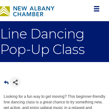
Line Dancing
Pop-Up Class
Looking for a fun way to get moving? This beginner-friendly
line dancing class is a great chance to try something new,
get active, and enjoy upbeat music in a relaxed and