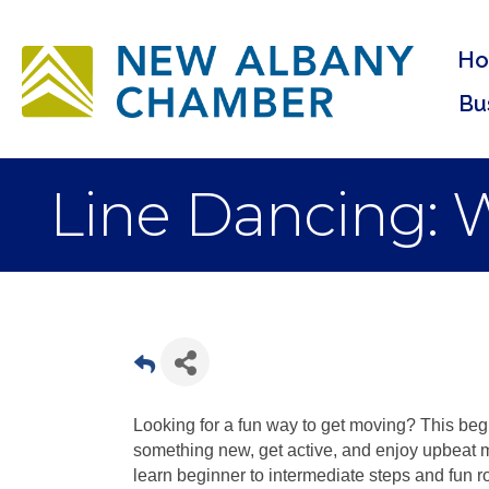
H
Bu
Line Dancing: W
Looking for a fun way to get moving? This begin
something new, get active, and enjoy upbeat 
learn beginner to intermediate steps and fun ro