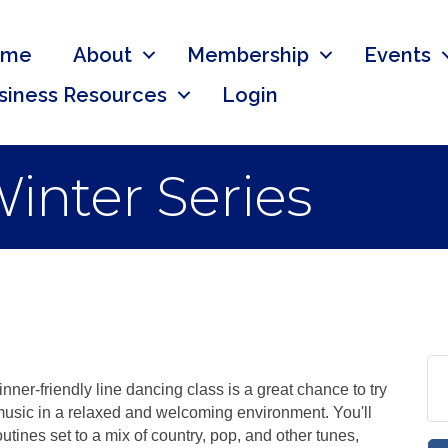
ome
About
Membership
Events
siness Resources
Login
inter Series
ner-friendly line dancing class is a great chance to try
music in a relaxed and welcoming environment. You'll
utines set to a mix of country, pop, and other tunes,