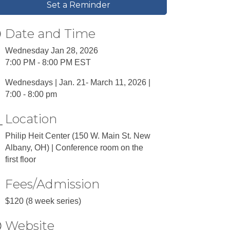
Set a Reminder
Date and Time
Wednesday Jan 28, 2026
7:00 PM - 8:00 PM EST
Wednesdays | Jan. 21- March 11, 2026 |
7:00 - 8:00 pm
Location
Philip Heit Center (150 W. Main St. New
Albany, OH) | Conference room on the
first floor
Fees/Admission
$120 (8 week series)
Website