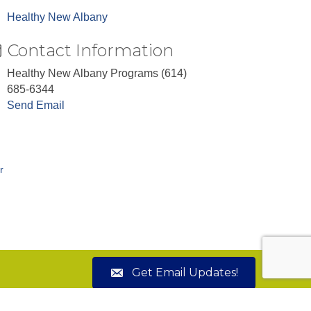
Healthy New Albany
Contact Information
Healthy New Albany Programs (614)
685-6344
Send Email
r
Get Email Updates!