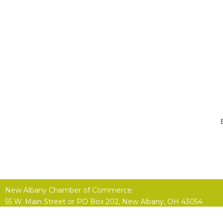
New Albany Chamber of Commerce
55 W. Main Street or
PO Box 202,
New Albany, OH 43054
(614) 855-4400 |
Contact Us