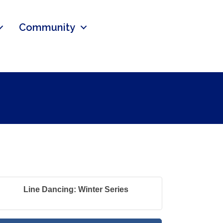
Community
Line Dancing: Winter Series