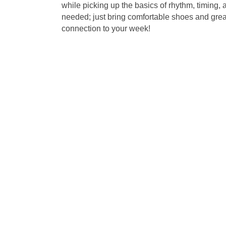
while picking up the basics of rhythm, timin
needed; just bring comfortable shoes and great 
connection to your week!