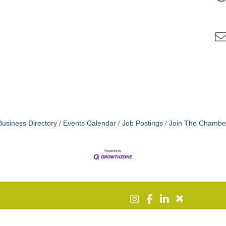
Business Directory
Events Calendar
Job Postings
Join The Chambe