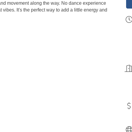
g, and movement along the way. No dance experience
vibes. It's the perfect way to add a little energy and