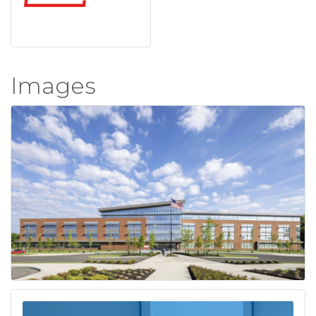
Images