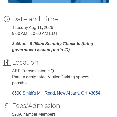
Date and Time
Tuesday Aug 11, 2026
9:00 AM - 10:00 AM EDT
8:45am - 9:00am Security Check-In (bring
government issued photo ID)
Location
AEP Transmission HQ
Park in designated Visitor Parking spaces if
possible.
8500 Smith's Mill Road
New Albany
OH
43054
Fees/Admission
$20/Chamber Members