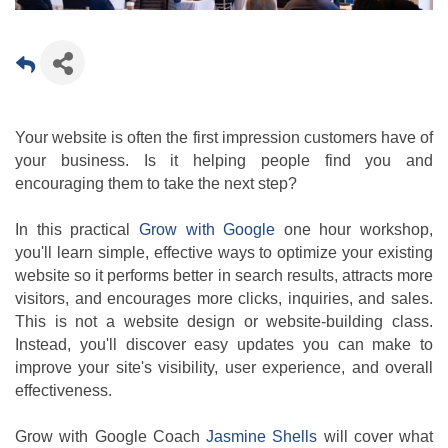
Your website is often the first impression customers have of
your business. Is it helping people find you and
encouraging them to take the next step?
In this practical
Grow with Google
one hour workshop,
you'll learn simple, effective ways to optimize your existing
website so it performs better in search results, attracts more
visitors, and encourages more clicks, inquiries, and sales.
This is not a website design or website-building class.
Instead, you'll discover easy updates you can make to
improve your site's visibility, user experience, and overall
effectiveness.
Grow with Google Coach
Jasmine Shells
will cover what