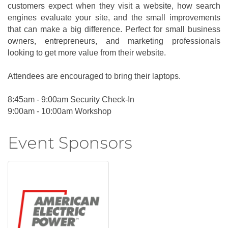
customers expect when they visit a website, how search
engines evaluate your site, and the small improvements
that can make a big difference. Perfect for small business
owners, entrepreneurs, and marketing professionals
looking to get more value from their website.
Attendees are encouraged to bring their laptops.
8:45am - 9:00am Security Check-In
9:00am - 10:00am Workshop
Event Sponsors