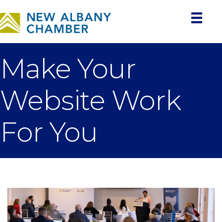
Make Your
Website Work
For You