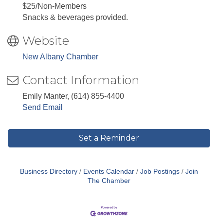
$25/Non-Members
Snacks & beverages provided.
Website
New Albany Chamber
Contact Information
Emily Manter, (614) 855-4400
Send Email
Set a Reminder
Business Directory
Events Calendar
Job Postings
Join
The Chamber