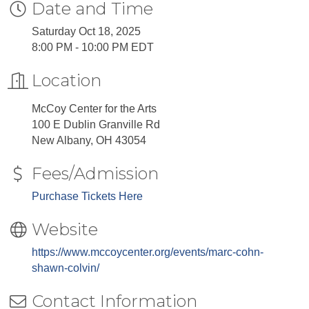
Date and Time
Saturday Oct 18, 2025
8:00 PM - 10:00 PM EDT
Location
McCoy Center for the Arts
100 E Dublin Granville Rd
New Albany, OH 43054
Fees/Admission
Purchase Tickets Here
Website
https://www.mccoycenter.org/events/marc-cohn-
shawn-colvin/
Contact Information