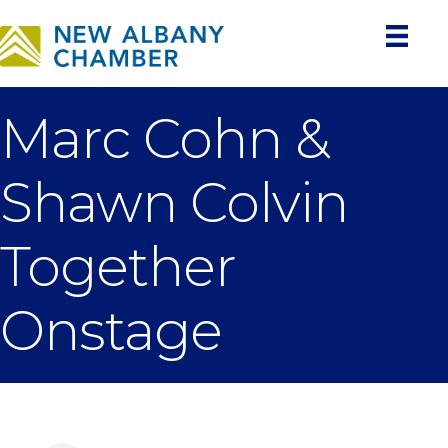
Marc Cohn &
Shawn Colvin
Together
Onstage