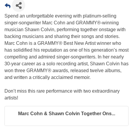
Spend an unforgettable evening with platinum-selling
singer-songwriter Marc Cohn and GRAMMY®-winning
musician Shawn Colvin, performing together onstage with
backing musicians and sharing their songs and stories.
Marc Cohn is a GRAMMY® Best New Artist winner who
has solidified his reputation as one of his generation’s most
compelling and admired singer-songwriters. In her nearly
30-year career as a solo recording artist, Shawn Colvin has
won three GRAMMY® awards, released twelve albums,
and written a critically acclaimed memoir.
Don’t miss this rare performance with two extraordinary
artists!
Marc Cohn & Shawn Colvin Together Ons...