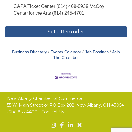
CAPA Ticket Center (614) 469-0939 McCoy
Center for the Arts (614) 245-4701
Set a Reminder
Business Directory
Events Calendar
Job Postings
Join
The Chamber
New Albany Chamber of Commerce
55 W. Main Street or
PO Box 202,
New Albany, OH 43054
(614) 855-4400 |
Contact Us