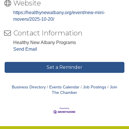
Website
https://healthynewalbany.org/event/new-mini-
movers/2025-10-20/
Contact Information
Healthy New Albany Programs
Send Email
Set a Reminder
Business Directory
Events Calendar
Job Postings
Join
The Chamber