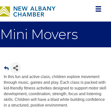
Mini Movers
In this fun and active class, children explore movement
through music, games and play. Each class is packed with
kid-friendly fitness activities designed to support motor skill
development, coordination, strength, focus and listening
skills. Children will have a blast while building confidence
in a structured, positive environment.