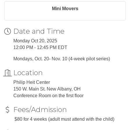
Mini Movers
Date and Time
Monday Oct 20, 2025
12:00 PM - 12:45 PM EDT
Mondays, Oct. 20- Nov. 10 (4-week pilot series)
Location
Philip Heit Center
150 W. Main St. New Albany, OH
Conference Room on the first floor
Fees/Admission
$80 for 4 weeks (adult must attend with the child)