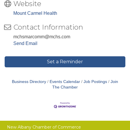
Website
Mount Carmel Health
Contact Information
mchsmarcomm@mchs.com
Send Email
Set a Reminder
Business Directory
Events Calendar
Job Postings
Join
The Chamber
New Albany Chamber of Commerce