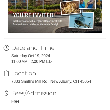
Date and Time
Saturday Oct 19, 2024
11:00 AM - 2:00 PM EDT
Location
7333 Smith’s Mill Rd., New Albany, OH 43054
Fees/Admission
Free!