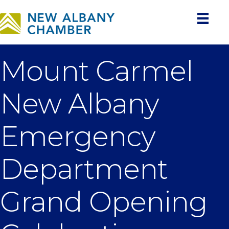
Mount Carmel
New Albany
Emergency
Department
Grand Opening