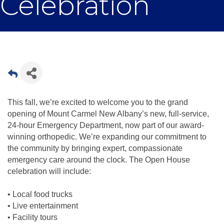
Celebration
This fall, we’re excited to welcome you to the grand
opening of Mount Carmel New Albany’s new, full-service,
24-hour Emergency Department, now part of our award-
winning orthopedic. We’re expanding our commitment to
the community by bringing expert, compassionate
emergency care around the clock. The Open House
celebration will include:
• Local food trucks
• Live entertainment
• Facility tours