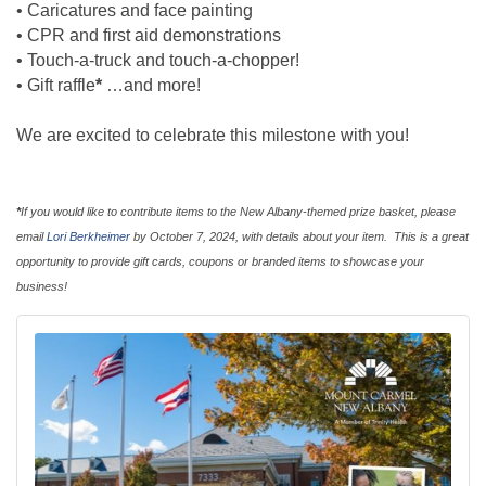
• Caricatures and face painting
• CPR and first aid demonstrations
• Touch-a-truck and touch-a-chopper!
• Gift raffle
*
…and more!
We are excited to celebrate this milestone with you!
*
If you would like to contribute items to the New Albany-themed prize basket, please
email
Lori Berkheimer
by October 7, 2024, with details about your item. This is a great
opportunity to provide gift cards, coupons or branded items to showcase your
business!