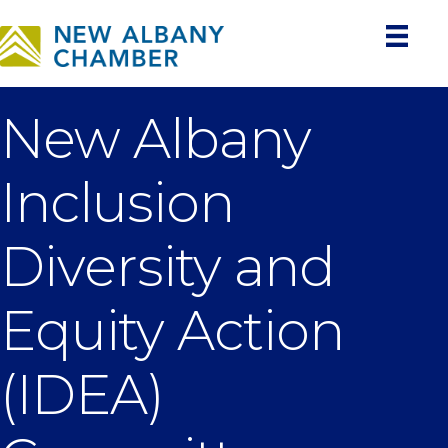
New Albany
Inclusion
Diversity and
Equity Action
(IDEA)