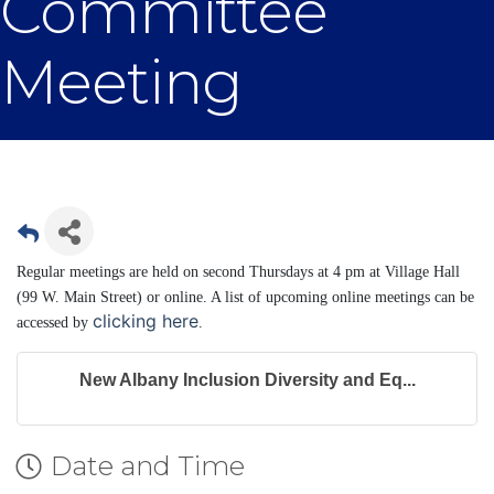
Committee
Meeting
Regular meetings are held on second Thursdays at 4 pm at Village Hall
(99 W. Main Street) or online. A list of upcoming online meetings can be
clicking here
accessed by
.
New Albany Inclusion Diversity and Eq...
Date and Time