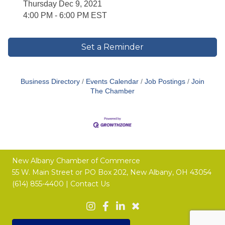
Thursday Dec 9, 2021
4:00 PM - 6:00 PM EST
Set a Reminder
Business Directory
Events Calendar
Job Postings
Join
The Chamber
New Albany Chamber of Commerce
55 W. Main Street or
PO Box 202,
New Albany, OH 43054
(614) 855-4400 |
Contact Us