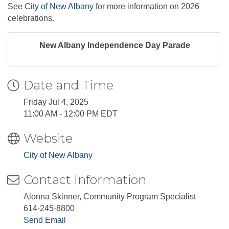
See
City of New Albany
for more information on 2026
celebrations.
New Albany Independence Day Parade
Date and Time
Friday Jul 4, 2025
11:00 AM - 12:00 PM EDT
Website
City of New Albany
Contact Information
Alonna Skinner, Community Program Specialist
614-245-8800
Send Email