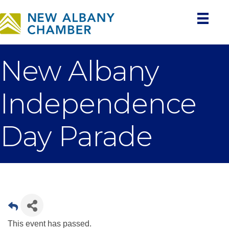
New Albany
Independence
Day Parade
This event has passed.