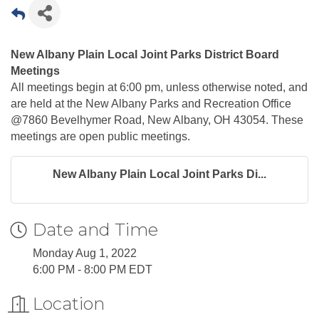
New Albany Plain Local Joint Parks District Board
Meetings
All meetings begin at 6:00 pm, unless otherwise noted, and
are held at the New Albany Parks and Recreation Office
@7860 Bevelhymer Road, New Albany, OH 43054. These
meetings are open public meetings.
New Albany Plain Local Joint Parks Di...
Date and Time
Monday Aug 1, 2022
6:00 PM - 8:00 PM EDT
Location