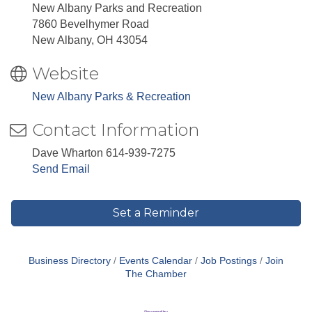
New Albany Parks and Recreation
7860 Bevelhymer Road
New Albany, OH 43054
Website
New Albany Parks & Recreation
Contact Information
Dave Wharton 614-939-7275
Send Email
Set a Reminder
Business Directory
Events Calendar
Job Postings
Join
The Chamber