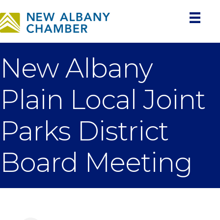
New Albany
Plain Local Joint
Parks District
Board Meeting