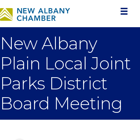
New Albany
Plain Local Joint
Parks District
Board Meeting