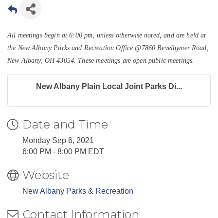
All meetings begin at 6:00 pm, unless otherwise noted, and are held at
the New Albany Parks and Recreation Office @7860 Bevelhymer Road,
New Albany, OH 43054.
These meetings are open public meetings.
New Albany Plain Local Joint Parks Di...
Date and Time
Monday Sep 6, 2021
6:00 PM - 8:00 PM EDT
Website
New Albany Parks & Recreation
Contact Information