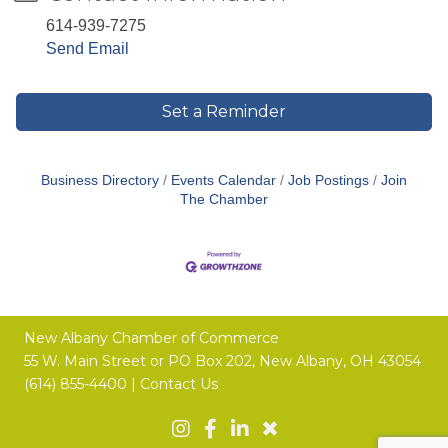
614-939-7275
Send Email
Set a Reminder
Business Directory
Events Calendar
Job Postings
Join
The Chamber
New Albany Chamber of Commerce
55 W. Main Street or
PO Box 202,
New Albany, OH 43054
(614) 855-4400 |
Contact Us