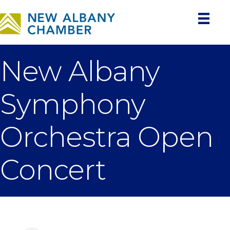
New Albany
Symphony
Orchestra Open
Concert