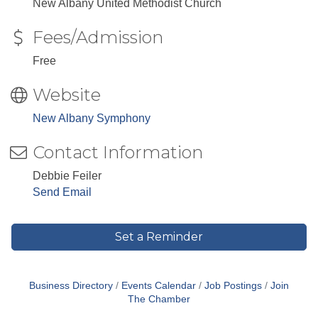
New Albany United Methodist Church
Fees/Admission
Free
Website
New Albany Symphony
Contact Information
Debbie Feiler
Send Email
Set a Reminder
Business Directory
Events Calendar
Job Postings
Join
The Chamber