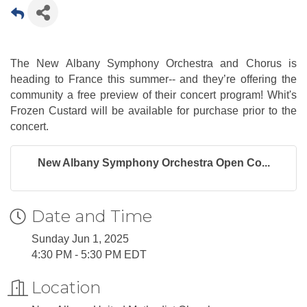
The New Albany Symphony Orchestra and Chorus is
heading to France this summer-- and they’re offering the
community a free preview of their concert program! Whit's
Frozen Custard will be available for purchase prior to the
concert.
New Albany Symphony Orchestra Open Co...
Date and Time
Sunday Jun 1, 2025
4:30 PM - 5:30 PM EDT
Location