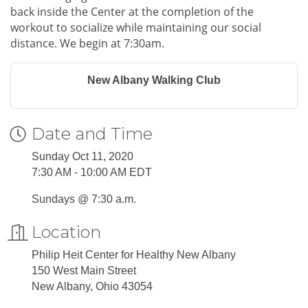
back inside the Center at the completion of the
workout to socialize while maintaining our social
distance. We begin at 7:30am.
New Albany Walking Club
Date and Time
Sunday Oct 11, 2020
7:30 AM - 10:00 AM EDT
Sundays @ 7:30 a.m.
Location
Philip Heit Center for Healthy New Albany
150 West Main Street
New Albany, Ohio 43054