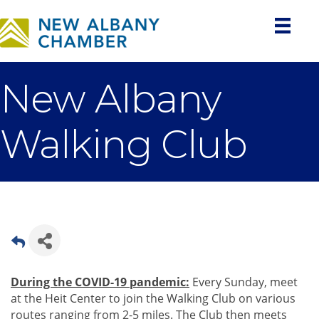
New Albany
Walking Club
During the COVID-19 pandemic:
Every Sunday, meet
at the Heit Center to join the Walking Club on various
routes ranging from 2-5 miles. The Club then meets