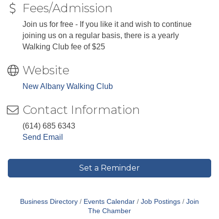
Fees/Admission
Join us for free - If you like it and wish to continue
joining us on a regular basis, there is a yearly
Walking Club fee of $25
Website
New Albany Walking Club
Contact Information
(614) 685 6343
Send Email
Set a Reminder
Business Directory
Events Calendar
Job Postings
Join
The Chamber