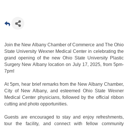
Join the New Albany Chamber of Commerce and The Ohio
State University Wexner Medical Center in celebrating the
grand opening of the new Ohio State University Plastic
Surgery New Albany location on July 17, 2025, from 5pm-
7pm!
At 5pm, hear brief remarks from the New Albany Chamber,
City of New Albany, and esteemed Ohio State Wexner
Medical Center physicians, followed by the official ribbon
cutting and photo opportunities.
Guests are encouraged to stay and enjoy refreshments,
tour the facility, and connect with fellow community