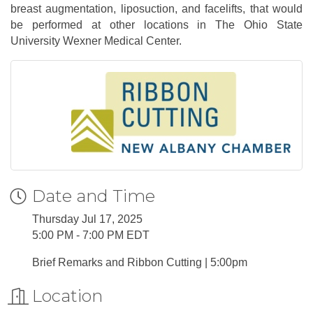
breast augmentation, liposuction, and facelifts, that would
be performed at other locations in The Ohio State
University Wexner Medical Center.
Date and Time
Thursday Jul 17, 2025
5:00 PM - 7:00 PM EDT
Brief Remarks and Ribbon Cutting | 5:00pm
Location