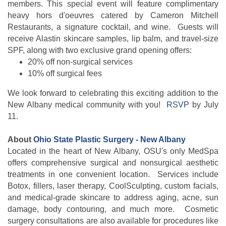
members.
This special event will feature complimentary
heavy hors d'oeuvres catered by Cameron Mitchell
Restaurants, a signature cocktail, and wine. Guests will
receive Alastin skincare samples, lip balm, and travel-size
SPF, along with two exclusive grand opening offers:
20% off non-surgical services
10% off surgical fees
We look forward to celebrating this exciting addition to the
New Albany medical community with you!
RSVP
by July
11.
About
Ohio State Plastic Surgery - New Albany
Located in the heart of New Albany, OSU's only MedSpa
offers comprehensive surgical and nonsurgical aesthetic
treatments in one convenient location. Services include
Botox, fillers, laser therapy, CoolSculpting, custom facials,
and medical-grade skincare to address aging, acne, sun
damage, body contouring, and much more. Cosmetic
surgery consultations are also available for procedures like