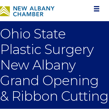
Ohio State
Plastic Surgery
New Albany
Grand Opening
& Ribbon Cutting