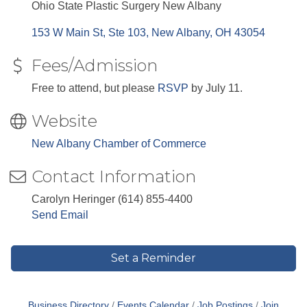
Ohio State Plastic Surgery New Albany
153 W Main St, Ste 103
New Albany
OH
43054
Fees/Admission
Free to attend, but please
RSVP
by July 11.
Website
New Albany Chamber of Commerce
Contact Information
Carolyn Heringer (614) 855-4400
Send Email
Set a Reminder
Business Directory
Events Calendar
Job Postings
Join