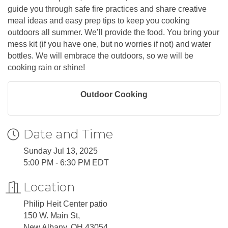
guide you through safe fire practices and share creative
meal ideas and easy prep tips to keep you cooking
outdoors all summer. We’ll provide the food. You bring your
mess kit (if you have one, but no worries if not) and water
bottles. We will embrace the outdoors, so we will be
cooking rain or shine!
Outdoor Cooking
Date and Time
Sunday Jul 13, 2025
5:00 PM - 6:30 PM EDT
Location
Philip Heit Center patio
150 W. Main St,
New Albany, OH 43054