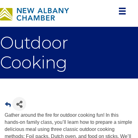
Outdoor
Cooking
Gather around the fire for outdoor cooking fun! In this
hands-on family class, you’ll learn how to prepare a simple
delicious meal using three classic outdoor cooking
methods: Foil packs, Dutch oven, and food on sticks. We’ll