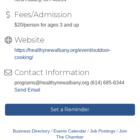
Fees/Admission
$20/person for ages 3 and up
Website
https://healthynewalbany.org/event/outdoor-
cooking/
Contact Information
programs@healthynewalbany.org (614) 685-6344
Send Email
Set a Reminder
Business Directory
Events Calendar
Job Postings
Join
The Chamber