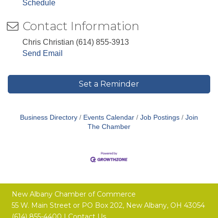
Schedule
Contact Information
Chris Christian (614) 855-3913
Send Email
Set a Reminder
Business Directory
Events Calendar
Job Postings
Join
The Chamber
New Albany Chamber of Commerce
55 W. Main Street or
PO Box 202,
New Albany, OH 43054
(614) 855-4400 |
Contact Us