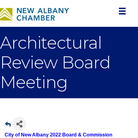
Architectural
Review Board
Meeting
City of New Albany 2022 Board & Commission