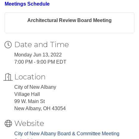
Meetings Schedule
Architectural Review Board Meeting
Date and Time
Monday Jun 13, 2022
7:00 PM - 9:00 PM EDT
Location
City of New Albany
Village Hall
99 W. Main St
New Albany, OH 43054
Website
City of New Albany Board & Committee Meeting