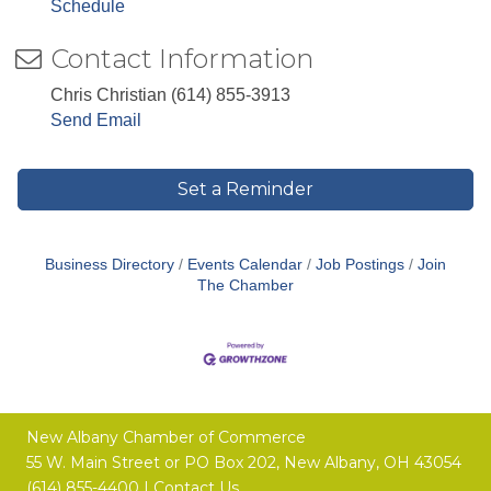
Schedule
Contact Information
Chris Christian (614) 855-3913
Send Email
Set a Reminder
Business Directory
Events Calendar
Job Postings
Join
The Chamber
New Albany Chamber of Commerce
55 W. Main Street or
PO Box 202,
New Albany, OH 43054
(614) 855-4400 |
Contact Us