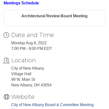
Meetings Schedule
Architectural Review Board Meeting
Date and Time
Monday Aug 8, 2022
7:00 PM - 9:00 PM EDT
Location
City of New Albany
Village Hall
99 W. Main St
New Albany, OH 43054
Website
City of New Albany Board & Committee Meeting