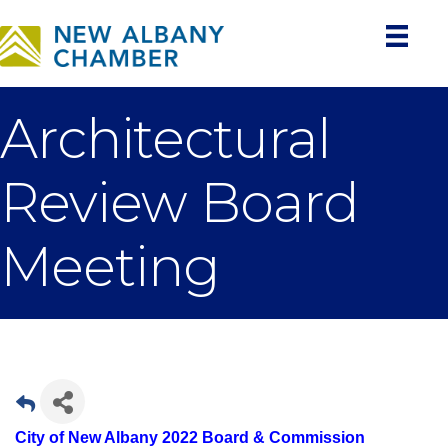
Architectural
Review Board
Meeting
City of New Albany 2022 Board & Commission