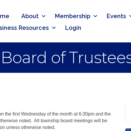
ome
About
Membership
Events
siness Resources
Login
 Board of Trustee
n the first Wednesday of the month at 6:30pm and the
therwise noted. All township board meetings will be
ion unless otherwise noted.