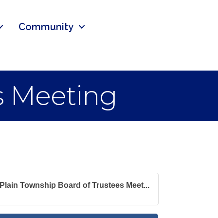
Community
s Meeting
Plain Township Board of Trustees Meet...