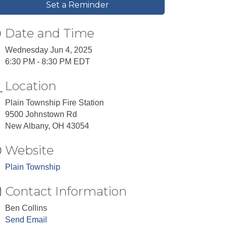
Set a Reminder
Date and Time
Wednesday Jun 4, 2025
6:30 PM - 8:30 PM EDT
Location
Plain Township Fire Station
9500 Johnstown Rd
New Albany, OH 43054
Website
Plain Township
Contact Information
Ben Collins
Send Email