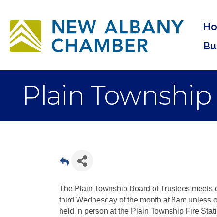
H
Bu
Plain Township
The Plain Township Board of Trustees meets o
third Wednesday of the month at 8am unless o
held in person at the Plain Township Fire Stat