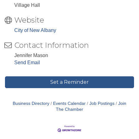
Village Hall
Website
City of New Albany
Contact Information
Jennifer Mason
Send Email
Set a Reminder
Business Directory
Events Calendar
Job Postings
Join
The Chamber