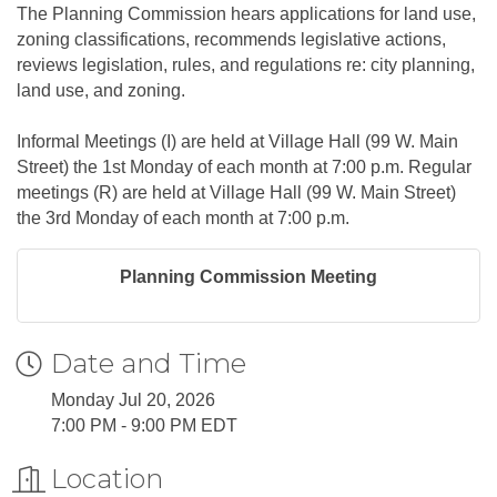
The Planning Commission hears applications for land use,
zoning classifications, recommends legislative actions,
reviews legislation, rules, and regulations re: city planning,
land use, and zoning.
Informal Meetings (I) are held at Village Hall (99 W. Main
Street) the 1st Monday of each month at 7:00 p.m. Regular
meetings (R) are held at Village Hall (99 W. Main Street)
the 3rd Monday of each month at 7:00 p.m.
Planning Commission Meeting
Date and Time
Monday Jul 20, 2026
7:00 PM - 9:00 PM EDT
Location