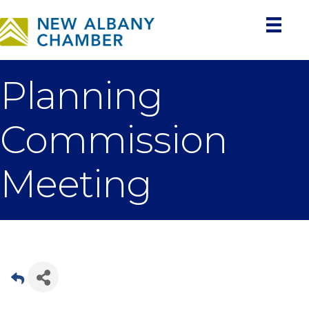
Planning
Commission
Meeting