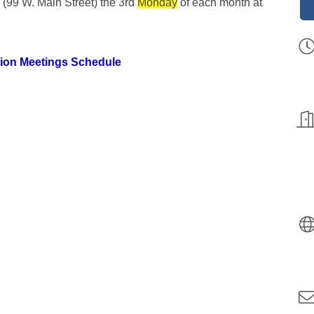
 (99 W. Main Street) the 3rd
Monday
of each month at
ion Meetings Schedule