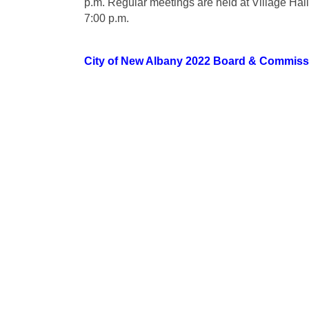
p.m. Regular meetings are held at Village Hall
7:00 p.m.
City of New Albany 2022 Board & Commiss