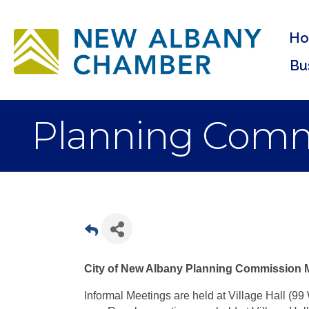
H
Bu
Planning Commi
City of New Albany Planning Commission 
Informal Meetings are held at Village Hall (99