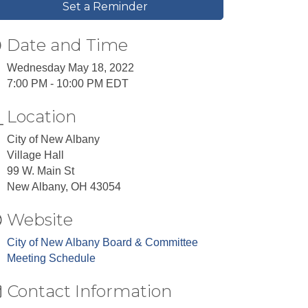
Set a Reminder
Date and Time
Wednesday May 18, 2022
7:00 PM - 10:00 PM EDT
Location
City of New Albany
Village Hall
99 W. Main St
New Albany, OH 43054
Website
City of New Albany Board & Committee
Meeting Schedule
Contact Information