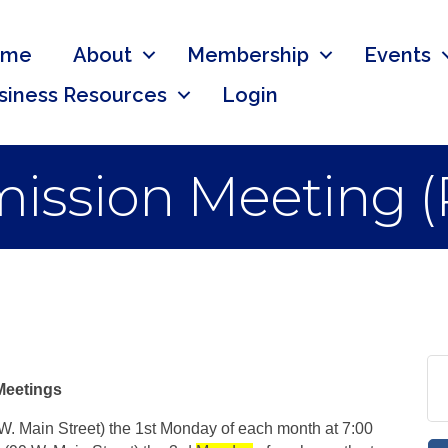
ome
About
Membership
Events
siness Resources
Login
ssion Meeting (
Meetings
 W. Main Street) the 1st Monday of each month at 7:00