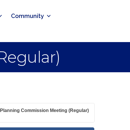
Community
Regular)
Planning Commission Meeting (Regular)