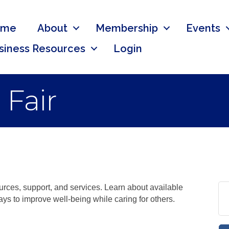
ome
About
Membership
Events
siness Resources
Login
 Fair
ources, support, and services. Learn about available
ys to improve well-being while caring for others.