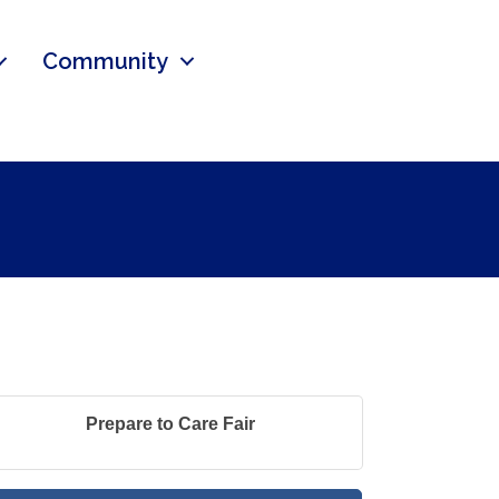
Community
Prepare to Care Fair