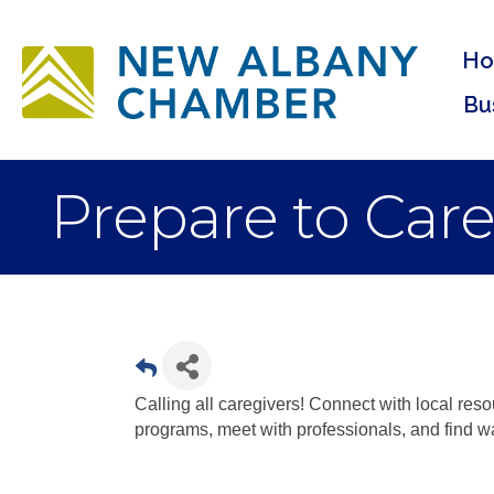
H
Bu
Prepare to Care
Calling all caregivers! Connect with local res
programs, meet with professionals, and find wa