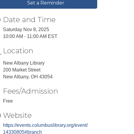
Set a Reminder
Date and Time
Saturday Nov 8, 2025
10:00 AM - 11:00 AM EST
Location
New Albany Library
200 Market Street
New Albany, OH 43054
Fees/Admission
Free
Website
https://events.columbuslibrary.org/event/
14330805#branch