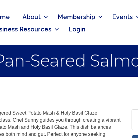
ome
About
Membership
Events
siness Resources
Login
Pan-Seared Salm
ered Sweet Potato Mash & Holy Basil Glaze
 class, Chef Sunny guides you through creating a vibrant
to Mash and Holy Basil Glaze. This dish balances
s both mind and gut. Perfect for anyone seeking