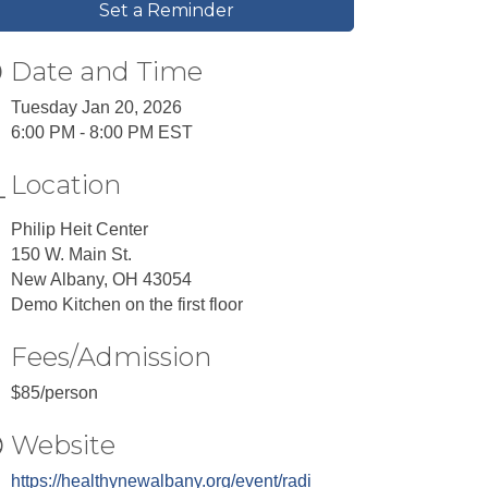
Set a Reminder
Date and Time
Tuesday Jan 20, 2026
6:00 PM - 8:00 PM EST
Location
Philip Heit Center
150 W. Main St.
New Albany, OH 43054
Demo Kitchen on the first floor
Fees/Admission
$85/person
Website
https://healthynewalbany.org/event/radi