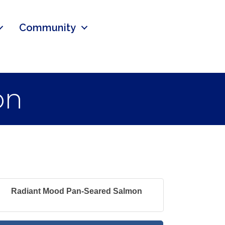
Community
on
Radiant Mood Pan-Seared Salmon