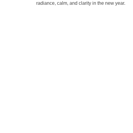
radiance, calm, and clarity in the new year.