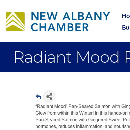
H
Bu
Radiant Mood 
“Radiant Mood” Pan-Seared Salmon with Ging
Glow from within this Winter! In this hands-on
Pan-Seared Salmon with Gingered Sweet Pota
hormones, reduces inflammation, and nourishe