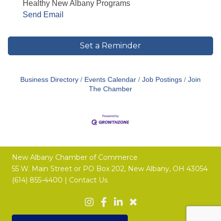
Healthy New Albany Programs
Send Email
Set a Reminder
Business Directory
Events Calendar
Job Postings
Join
The Chamber
New Albany Chamber of Commerce
55 W. Main Street or
PO Box 202,
New Albany, OH 43054
(614) 855-4400 |
Contact Us