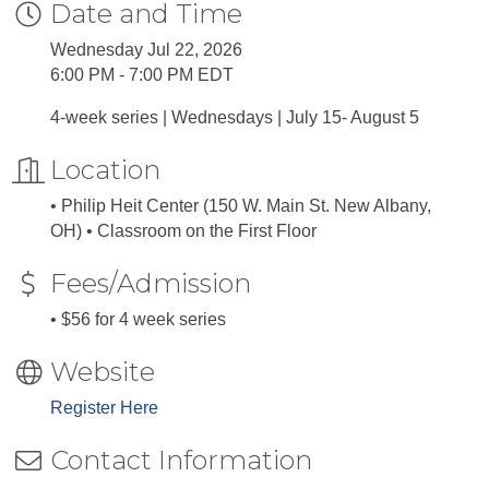
Date and Time
Wednesday Jul 22, 2026
6:00 PM - 7:00 PM EDT
4-week series | Wednesdays | July 15- August 5
Location
• Philip Heit Center (150 W. Main St. New Albany,
OH) • Classroom on the First Floor
Fees/Admission
• $56 for 4 week series
Website
Register Here
Contact Information