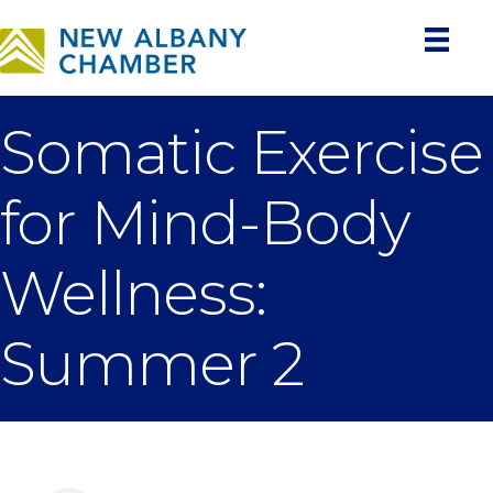
Somatic Exercise
for Mind-Body
Wellness:
Summer 2