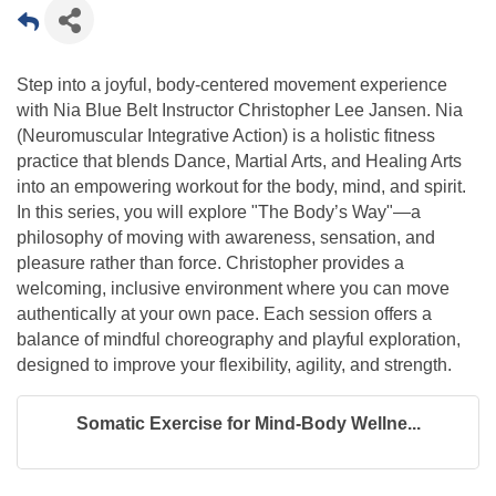
Step into a joyful, body-centered movement experience
with Nia Blue Belt Instructor Christopher Lee Jansen. Nia
(Neuromuscular Integrative Action) is a holistic fitness
practice that blends Dance, Martial Arts, and Healing Arts
into an empowering workout for the body, mind, and spirit.
In this series, you will explore "The Body’s Way"—a
philosophy of moving with awareness, sensation, and
pleasure rather than force. Christopher provides a
welcoming, inclusive environment where you can move
authentically at your own pace. Each session offers a
balance of mindful choreography and playful exploration,
designed to improve your flexibility, agility, and strength.
Somatic Exercise for Mind-Body Wellne...