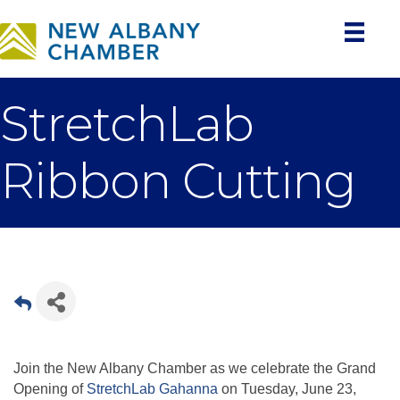
StretchLab
Ribbon Cutting
Join the New Albany Chamber as we celebrate the Grand
Opening of
StretchLab Gahanna
on Tuesday, June 23,