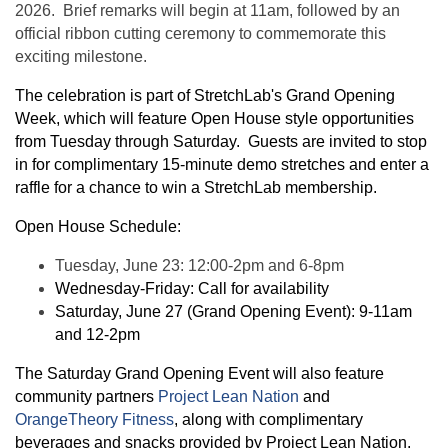
2026. Brief remarks will begin at 11am, followed by an
official ribbon cutting ceremony to commemorate this
exciting milestone.
The celebration is part of StretchLab's Grand Opening
Week, which will feature Open House style opportunities
from Tuesday through Saturday. Guests are invited to stop
in for complimentary 15-minute demo stretches and enter a
raffle for a chance to win a StretchLab membership.
Open House Schedule:
Tuesday, June 23: 12:00-2pm and 6-8pm
Wednesday-Friday: Call for availability
Saturday, June 27 (Grand Opening Event): 9-11am
and 12-2pm
The Saturday Grand Opening Event will also feature
community partners
Project Lean Nation
and
OrangeTheory Fitness
, along with complimentary
beverages and snacks provided by Project Lean Nation.