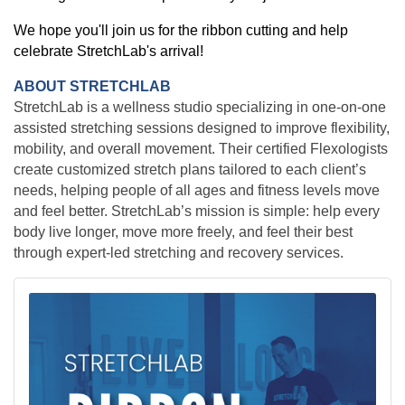
We hope you'll join us for the ribbon cutting and help
celebrate StretchLab's arrival!
ABOUT STRETCHLAB
StretchLab is a wellness studio specializing in one-on-one
assisted stretching sessions designed to improve flexibility,
mobility, and overall movement. Their certified Flexologists
create customized stretch plans tailored to each client’s
needs, helping people of all ages and fitness levels move
and feel better. StretchLab’s mission is simple: help every
body live longer, move more freely, and feel their best
through expert-led stretching and recovery services.