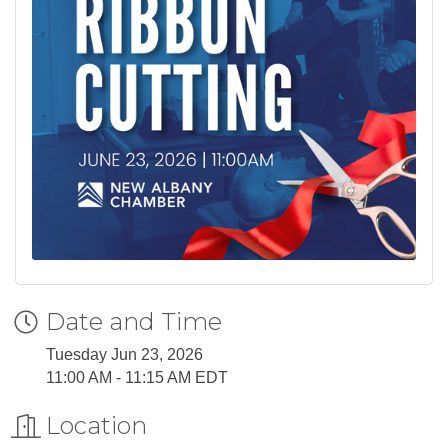
Date and Time
Tuesday Jun 23, 2026
11:00 AM - 11:15 AM EDT
Location