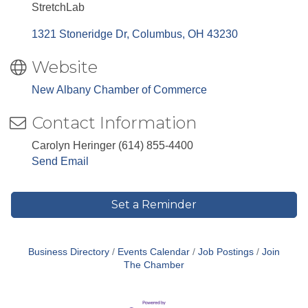
StretchLab
1321 Stoneridge Dr
Columbus
OH
43230
Website
New Albany Chamber of Commerce
Contact Information
Carolyn Heringer (614) 855-4400
Send Email
Set a Reminder
Business Directory
Events Calendar
Job Postings
Join
The Chamber