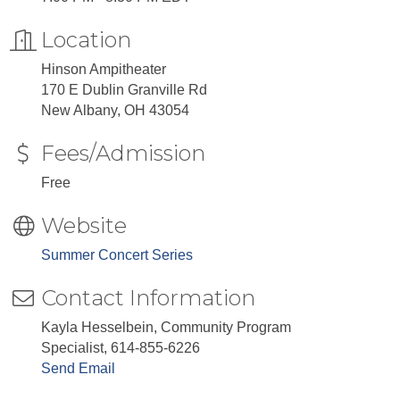
Location
Hinson Ampitheater
170 E Dublin Granville Rd
​New Albany, OH 43054
Fees/Admission
Free
Website
Summer Concert Series
Contact Information
Kayla Hesselbein, Community Program
Specialist, 614-855-6226
Send Email