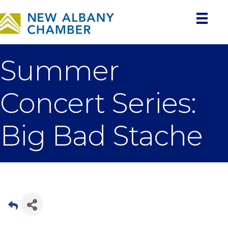
Summer
Concert Series:
Big Bad Stache