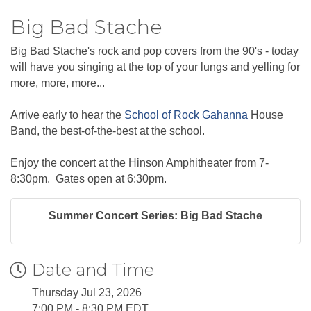
Big Bad Stache
Big Bad Stache's rock and pop covers from the 90's - today
will have you singing at the top of your lungs and yelling for
more, more, more...
Arrive early to hear the
School of Rock Gahanna
House
Band, the best-of-the-best at the school.
Enjoy the concert at the Hinson Amphitheater from 7-
8:30pm. Gates open at 6:30pm.
Summer Concert Series: Big Bad Stache
Date and Time
Thursday Jul 23, 2026
7:00 PM - 8:30 PM EDT