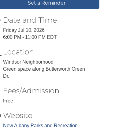
Set a Reminder
Date and Time
Friday Jul 10, 2026
6:00 PM - 11:00 PM EDT
Location
Windsor Neighborhood
Green space along Butterworth Green
Dr.
Fees/Admission
Free
Website
New Albany Parks and Recreation