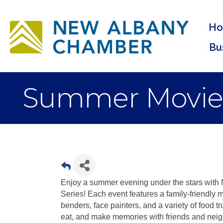
H
Bu
Summer Movie Se
Enjoy a summer evening under the stars wit
Series! Each event features a family-friendly m
benders, face painters, and a variety of food t
eat, and make memories with friends and neig