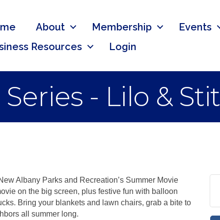
ome
About
Membership
Events
siness Resources
Login
ries - Lilo & Sti
h New Albany Parks and Recreation’s Summer Movie
ovie on the big screen, plus festive fun with balloon
rucks. Bring your blankets and lawn chairs, grab a bite to
hbors all summer long.