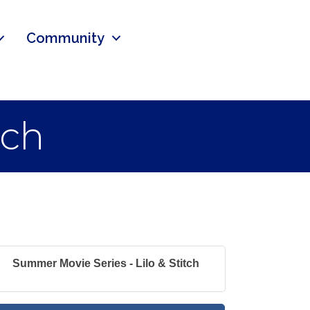
Community
tch
Summer Movie Series - Lilo & Stitch