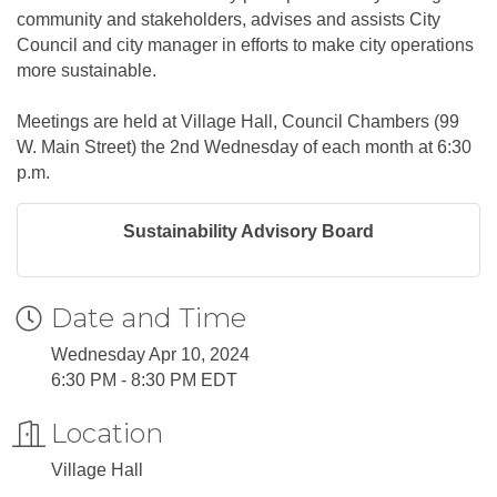
community and stakeholders, advises and assists City
Council and city manager in efforts to make city operations
more sustainable.
Meetings are held at Village Hall, Council Chambers (99
W. Main Street) the 2nd Wednesday of each month at 6:30
p.m.
Sustainability Advisory Board
Date and Time
Wednesday Apr 10, 2024
6:30 PM - 8:30 PM EDT
Location
Village Hall