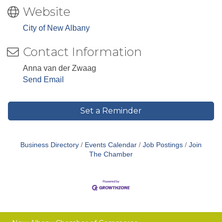
Website
City of New Albany
Contact Information
Anna van der Zwaag
Send Email
Set a Reminder
Business Directory
Events Calendar
Job Postings
Join
The Chamber