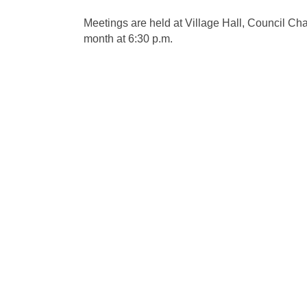
Meetings are held at Village Hall, Council C
month at 6:30 p.m.