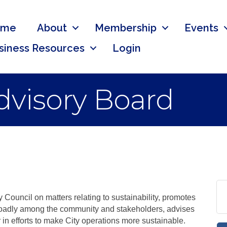
ome
About
Membership
Events
siness Resources
Login
Advisory Board
 Council on matters relating to sustainability, promotes
roadly among the community and stakeholders, advises
in efforts to make City operations more sustainable.