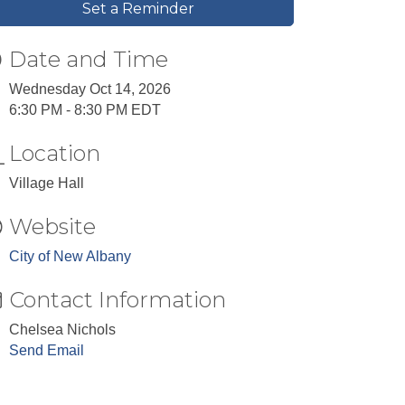
Set a Reminder
Date and Time
Wednesday Oct 14, 2026
6:30 PM - 8:30 PM EDT
Location
Village Hall
Website
City of New Albany
Contact Information
Chelsea Nichols
Send Email