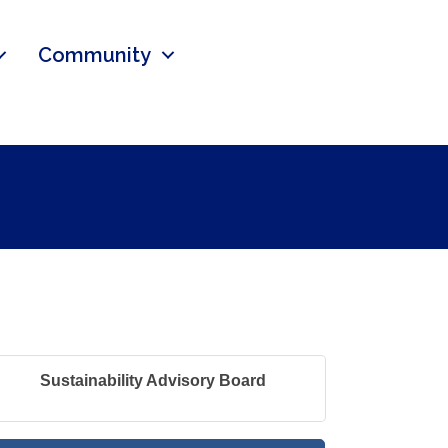
Community
Sustainability Advisory Board