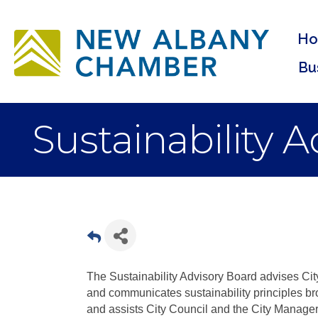
H
Bu
Sustainability 
The Sustainability Advisory Board advises City
and communicates sustainability principles b
and assists City Council and the City Manager 