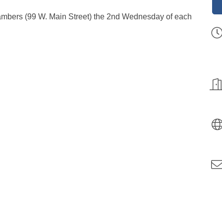
hambers (99 W. Main Street) the 2nd Wednesday of each