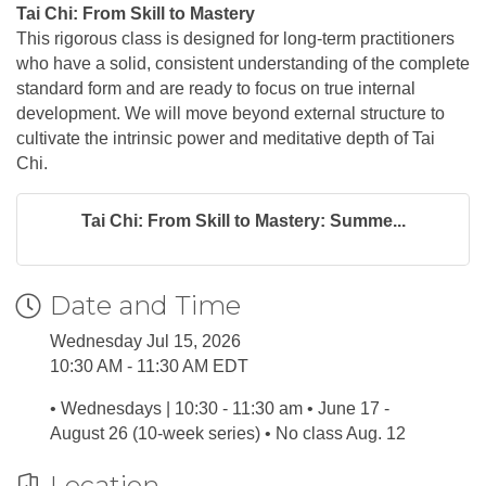
Tai Chi: From Skill to Mastery
This rigorous class is designed for long-term practitioners
who have a solid, consistent understanding of the complete
standard form and are ready to focus on true internal
development. We will move beyond external structure to
cultivate the intrinsic power and meditative depth of Tai
Chi.
Tai Chi: From Skill to Mastery: Summe...
Date and Time
Wednesday Jul 15, 2026
10:30 AM - 11:30 AM EDT
• Wednesdays | 10:30 - 11:30 am • June 17 -
August 26 (10-week series) • No class Aug. 12
Location