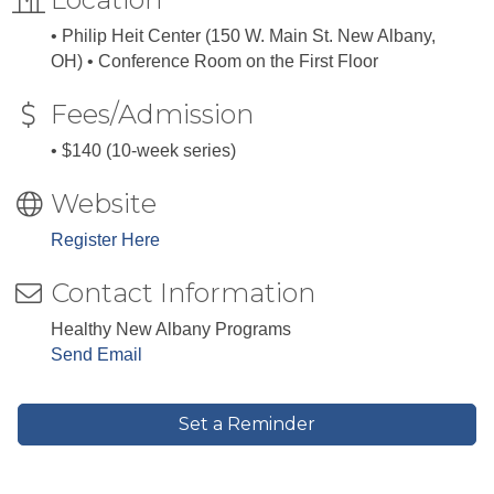
• Philip Heit Center (150 W. Main St. New Albany,
OH) • Conference Room on the First Floor
Fees/Admission
• $140 (10-week series)
Website
Register Here
Contact Information
Healthy New Albany Programs
Send Email
Set a Reminder