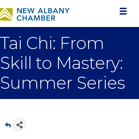
Tai Chi: From
Skill to Mastery:
Summer Series