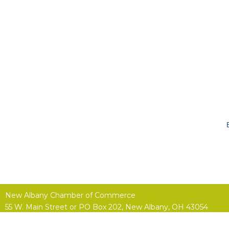
New Albany Chamber of Commerce
55 W. Main Street or
PO Box 202,
New Albany, OH 43054
(614) 855-4400 |
Contact Us