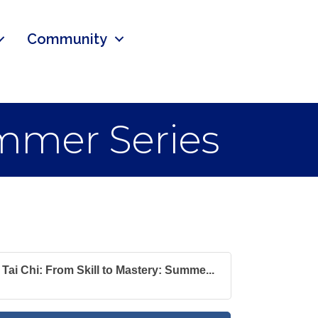
Community
ummer Series
Tai Chi: From Skill to Mastery: Summe...