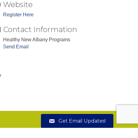
Website
Register Here
Contact Information
Healthy New Albany Programs
Send Email
r
Get Email Updates!