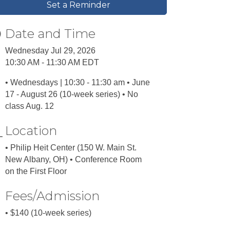
Set a Reminder
Date and Time
Wednesday Jul 29, 2026
10:30 AM - 11:30 AM EDT
• Wednesdays | 10:30 - 11:30 am • June
17 - August 26 (10-week series) • No
class Aug. 12
Location
• Philip Heit Center (150 W. Main St.
New Albany, OH) • Conference Room
on the First Floor
Fees/Admission
• $140 (10-week series)