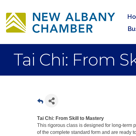
H
Bu
Tai Chi: From S
Tai Chi: From Skill to Mastery
This rigorous class is designed for long-term 
of the complete standard form and are ready t