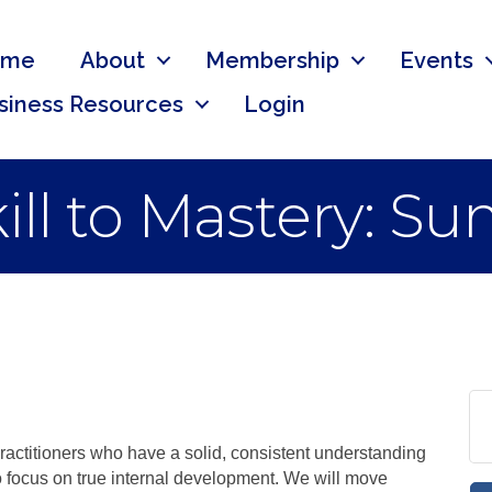
ome
About
Membership
Events
siness Resources
Login
kill to Mastery: S
practitioners who have a solid, consistent understanding
o focus on true internal development. We will move