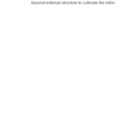
beyond external structure to cultivate the intr