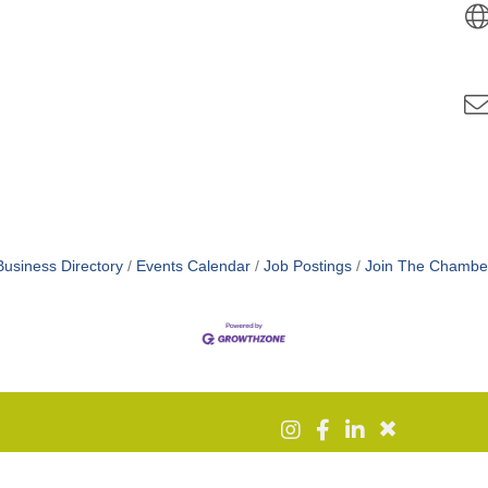
Business Directory
Events Calendar
Job Postings
Join The Chambe