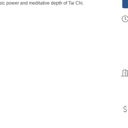
insic power and meditative depth of Tai Chi.