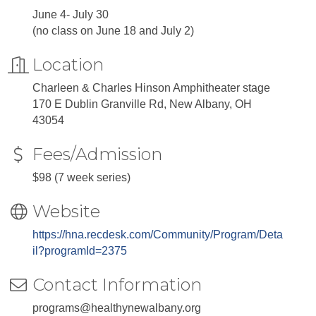
June 4- July 30
(no class on June 18 and July 2)
Location
Charleen & Charles Hinson Amphitheater stage
170 E Dublin Granville Rd, New Albany, OH
43054
Fees/Admission
$98 (7 week series)
Website
https://hna.recdesk.com/Community/Program/Deta
il?programId=2375
Contact Information
programs@healthynewalbany.org