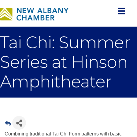
Tai Chi: Summer
Series at Hinson
Amphitheater
Combining traditional Tai Chi Form patterns with basic