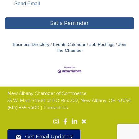
Send Email
Set a Reminder
Business Directory
Events Calendar
Job Postings
Join
The Chamber
New Albany Chamber of Commerce
55 W. Main Street or
PO Box 202,
New Albany, OH 43054
(614) 855-4400 |
Contact Us
Get Email Updates!