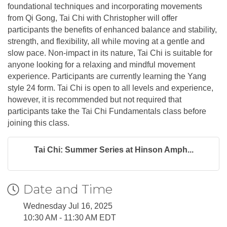
foundational techniques and incorporating movements
from Qi Gong, Tai Chi with Christopher will offer
participants the benefits of enhanced balance and stability,
strength, and flexibility, all while moving at a gentle and
slow pace. Non-impact in its nature, Tai Chi is suitable for
anyone looking for a relaxing and mindful movement
experience. Participants are currently learning the Yang
style 24 form. Tai Chi is open to all levels and experience,
however, it is recommended but not required that
participants take the Tai Chi Fundamentals class before
joining this class.
Tai Chi: Summer Series at Hinson Amph...
Date and Time
Wednesday Jul 16, 2025
10:30 AM - 11:30 AM EDT