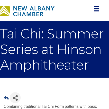
Tai Chi: Summer
Series at Hinson
Amphitheater
Combining traditional Tai Chi Form patterns with basic