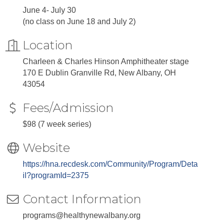
June 4- July 30
(no class on June 18 and July 2)
Location
Charleen & Charles Hinson Amphitheater stage
170 E Dublin Granville Rd, New Albany, OH
43054
Fees/Admission
$98 (7 week series)
Website
https://hna.recdesk.com/Community/Program/Deta
il?programId=2375
Contact Information
programs@healthynewalbany.org