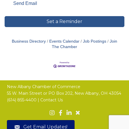
Send Email
Set a Reminder
Business Directory
Events Calendar
Job Postings
Join
The Chamber
New Albany Chamber of Commerce
55 W. Main Street or
PO Box 202,
New Albany, OH 43054
(614) 855-4400 |
Contact Us
Get Email Updates!