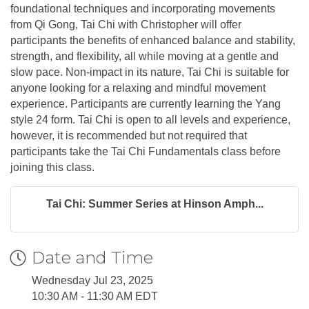
foundational techniques and incorporating movements
from Qi Gong, Tai Chi with Christopher will offer
participants the benefits of enhanced balance and stability,
strength, and flexibility, all while moving at a gentle and
slow pace. Non-impact in its nature, Tai Chi is suitable for
anyone looking for a relaxing and mindful movement
experience. Participants are currently learning the Yang
style 24 form. Tai Chi is open to all levels and experience,
however, it is recommended but not required that
participants take the Tai Chi Fundamentals class before
joining this class.
Tai Chi: Summer Series at Hinson Amph...
Date and Time
Wednesday Jul 23, 2025
10:30 AM - 11:30 AM EDT