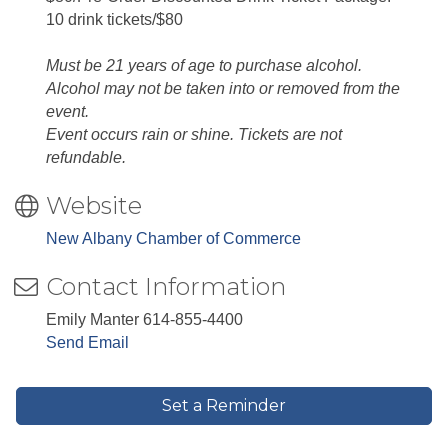
10 drink tickets/$80
Must be 21 years of age to purchase alcohol.
Alcohol may not be taken into or removed from the
event.
Event occurs rain or shine. Tickets are not
refundable.
Website
New Albany Chamber of Commerce
Contact Information
Emily Manter 614-855-4400
Send Email
Set a Reminder