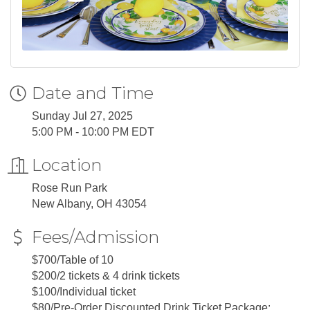
Date and Time
Sunday Jul 27, 2025
5:00 PM - 10:00 PM EDT
Location
Rose Run Park
New Albany, OH 43054
Fees/Admission
$700/Table of 10
$200/2 tickets & 4 drink tickets
$100/Individual ticket
$80/Pre-Order Discounted Drink Ticket Package: