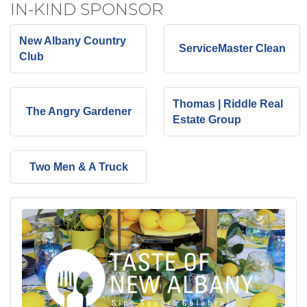
IN-KIND SPONSOR
New Albany Country
ServiceMaster Clean
Club
Thomas | Riddle Real
The Angry Gardener
Estate Group
Two Men & A Truck