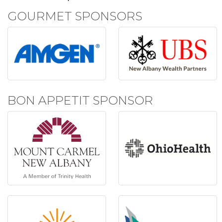
GOURMET SPONSORS
BON APPETIT SPONSOR