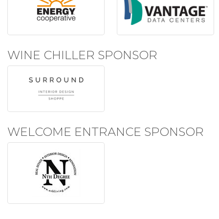
WINE CHILLER SPONSOR
WELCOME ENTRANCE SPONSOR