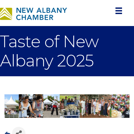
Taste of New
Albany 2025