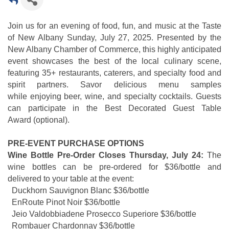
Join us for an evening of food, fun, and music at the Taste
of New Albany Sunday, July 27, 2025. Presented by the
New Albany Chamber of Commerce, this highly anticipated
event showcases the best of the local culinary scene,
featuring 35+ restaurants, caterers, and specialty food and
spirit partners. Savor delicious menu samples
while enjoying beer, wine, and specialty cocktails. Guests
can participate in the Best Decorated Guest Table
Award (optional).
PRE-EVENT PURCHASE OPTIONS
Wine Bottle Pre-Order Closes Thursday, July 24:
The
wine bottles can be pre-ordered for $36/bottle and
delivered to your table at the event:
Duckhorn Sauvignon Blanc $36/bottle
EnRoute Pinot Noir $36/bottle
Jeio Valdobbiadene Prosecco Superiore $36/bottle
Rombauer Chardonnay $36/bottle