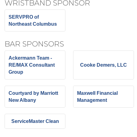
WRISTBAND SPONSOR
SERVPRO of
Northeast Columbus
BAR SPONSORS
Ackermann Team -
RE/MAX Consultant
Cooke Demers, LLC
Group
Courtyard by Marriott
Maxwell Financial
New Albany
Management
ServiceMaster Clean