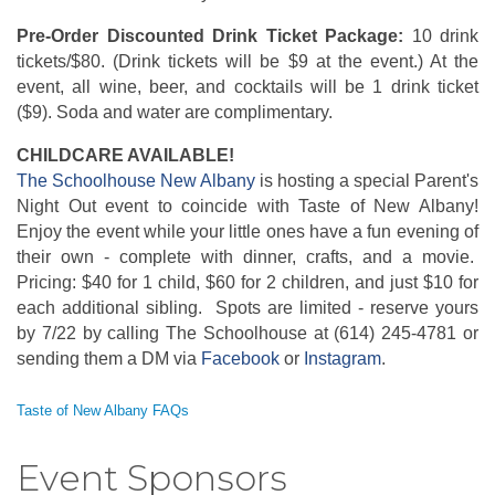
Pre-Order Discounted Drink Ticket Package:
10 drink
tickets/$80. (Drink tickets will be $9 at the event.) At the
event, all wine, beer, and cocktails will be 1 drink ticket
($9). Soda and water are complimentary.
CHILDCARE AVAILABLE!
The Schoolhouse New Albany
is hosting a special Parent's
Night Out event to coincide with Taste of New Albany!
Enjoy the event while your little ones have a fun evening of
their own - complete with dinner, crafts, and a movie.
Pricing: $40 for 1 child, $60 for 2 children, and just $10 for
each additional sibling. Spots are limited - reserve yours
by 7/22 by calling The Schoolhouse at (614) 245-4781 or
sending them a DM via
Facebook
or
Instagram
.
Taste of New Albany FAQs
Event Sponsors