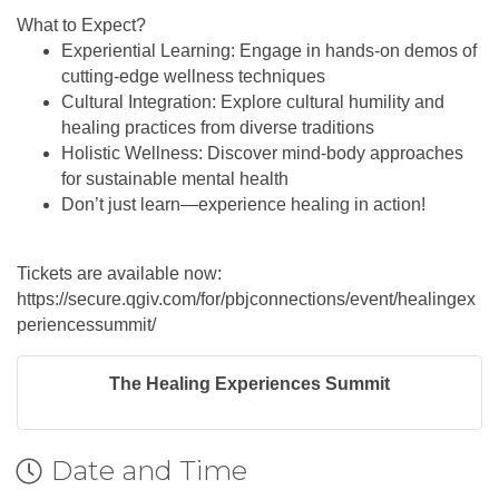
What to Expect?
Experiential Learning: Engage in hands-on demos of
cutting-edge wellness techniques
Cultural Integration: Explore cultural humility and
healing practices from diverse traditions
Holistic Wellness: Discover mind-body approaches
for sustainable mental health
Don’t just learn—experience healing in action!
Tickets are available now:
https://secure.qgiv.com/for/pbjconnections/event/healingex
periencessummit/
The Healing Experiences Summit
Date and Time