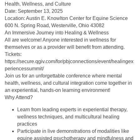
Health, Wellness, and Culture
Date: September 13, 2025
Location: Austin E. Knowlton Center for Equine Science
600 N. Spring Road, Westerville, Ohio 43082
An Immersive Journey into Healing & Wellness
All are welcome! Anyone interested in wellness for
themselves or as a provider will benefit from attending.
Tickets:
https://secure.qgiv.com/for/pbjconnections/event/healingex
periencessummit/
Join us for an unforgettable conference where mental
health, wellness, and cultural integration come together in
an experiential, hands-on learning environment!
Why Attend?
Learn from leading experts in experiential therapy,
wellness techniques, and multicultural healing
practices
Participate in live demonstrations of modalities like
equine assisted psychotherapy and mindfulness and