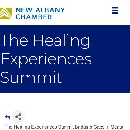
The Healing
Experiences
Summit
The Healing Experiences Summit Bridging Gaps in Mental