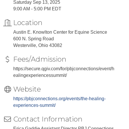
Saturday Sep 13, 2025
9:00 AM - 5:00 PM EDT
Location
Austin E. Knowlton Center for Equine Science
600 N. Spring Road
Westerville, Ohio 43082
Fees/Admission
https://secure.qgiv.com/for/pbjconnections/event/h
ealingexperiencessummit/
Website
https://pbjconnections.org/events/the-healing-
experiences-summit/
Contact Information
Erica Gaddie Assistant Director PBJ Connections