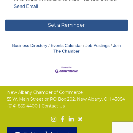
Send Email
Set a Reminder
Business Directory
Events Calendar
Job Postings
Join
The Chamber
New Albany Chamber of Commerce
55 W. Main Street or
PO Box 202,
New Albany, OH 43054
(614) 855-4400 |
Contact Us