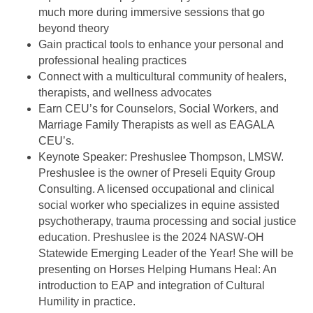
much more during immersive sessions that go
beyond theory
Gain practical tools to enhance your personal and
professional healing practices
Connect with a multicultural community of healers,
therapists, and wellness advocates
Earn CEU’s for Counselors, Social Workers, and
Marriage Family Therapists as well as EAGALA
CEU’s.
Keynote Speaker: Preshuslee Thompson, LMSW.
Preshuslee is the owner of Preseli Equity Group
Consulting. A licensed occupational and clinical
social worker who specializes in equine assisted
psychotherapy, trauma processing and social justice
education. Preshuslee is the 2024 NASW-OH
Statewide Emerging Leader of the Year! She will be
presenting on Horses Helping Humans Heal: An
introduction to EAP and integration of Cultural
Humility in practice.