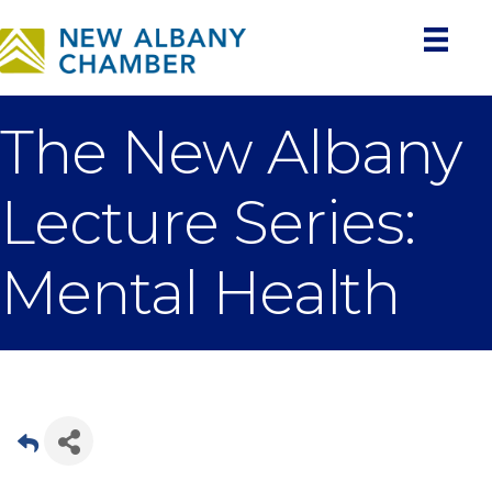
The New Albany
Lecture Series:
Mental Health