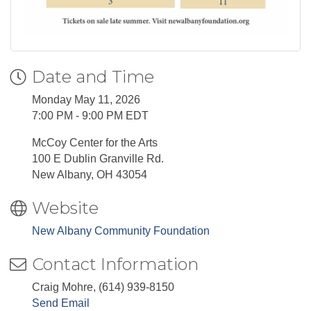
Date and Time
Monday May 11, 2026
7:00 PM - 9:00 PM EDT
McCoy Center for the Arts
100 E Dublin Granville Rd.
New Albany, OH 43054
Website
New Albany Community Foundation
Contact Information
Craig Mohre, (614) 939-8150
Send Email