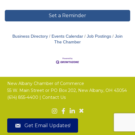
Set a Reminder
Business Directory
Events Calendar
Job Postings
Join
The Chamber
New Albany Chamber of Commerce
55 W. Main Street or
PO Box 202,
New Albany, OH 43054
(614) 855-4400 |
Contact Us
Get Email Updates!