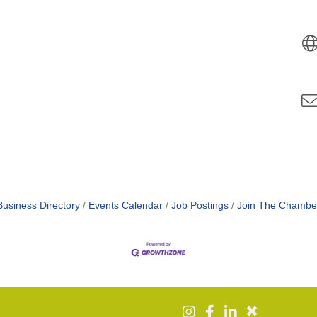
Business Directory
Events Calendar
Job Postings
Join The Chambe