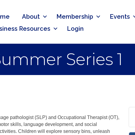
ome
About
Membership
Events
siness Resources
Login
 Summer Series 1
uage pathologist (SLP) and Occupational Therapist (OT),
tor skills, language development, and social
ctivities. Children will explore sensory bins, unleash