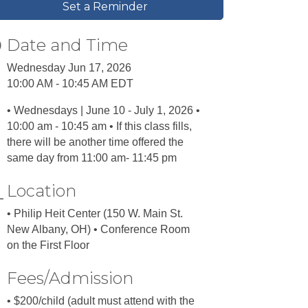
Set a Reminder
Date and Time
Wednesday Jun 17, 2026
10:00 AM - 10:45 AM EDT
• Wednesdays | June 10 - July 1, 2026 •
10:00 am - 10:45 am • If this class fills,
there will be another time offered the
same day from 11:00 am- 11:45 pm
Location
• Philip Heit Center (150 W. Main St.
New Albany, OH) • Conference Room
on the First Floor
Fees/Admission
• $200/child (adult must attend with the