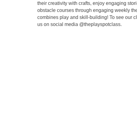
their creativity with crafts, enjoy engaging s
obstacle courses through engaging weekly them
combines play and skill-building! To see our c
us on social media @theplayspotclass.