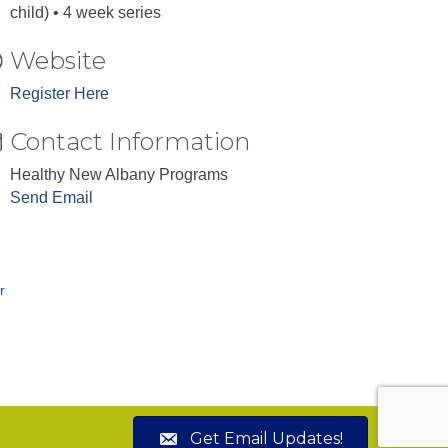
child) • 4 week series
Website
Register Here
Contact Information
Healthy New Albany Programs
Send Email
r
Get Email Updates!