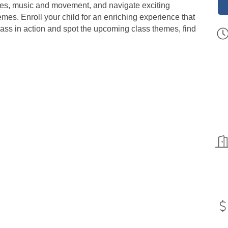
tories, music and movement, and navigate exciting
es. Enroll your child for an enriching experience that
lass in action and spot the upcoming class themes, find