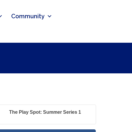
Community
The Play Spot: Summer Series 1