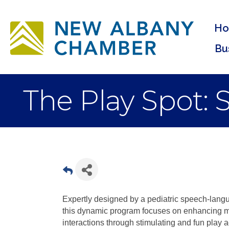
H
Bu
The Play Spot:
Expertly designed by a pediatric speech-lang
this dynamic program focuses on enhancing mo
interactions through stimulating and fun play a