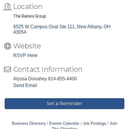
Location
The Raines Group
6525 W Campus Oval Ste 111
New Albany
OH
43054
Website
RSVP Here
Contact Information
Alyssa Donahey 614-855-4400
Send Email
Set a Reminder
Business Directory
Events Calendar
Job Postings
Join
The Chamber