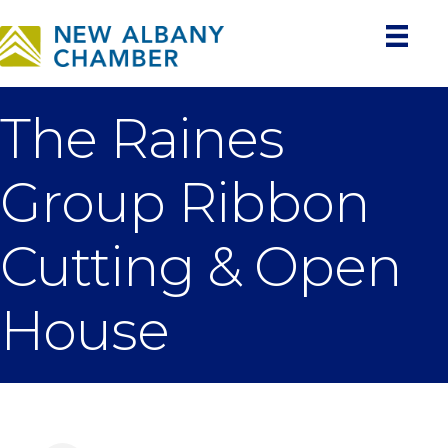
The Raines
Group Ribbon
Cutting & Open
House