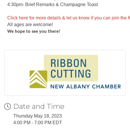
4:30pm- Brief Remarks & Champagne Toast
Click here for more details & let us know if you can join the 
All ages are welcome!
We hope to see you there!
Date and Time
Thursday May 18, 2023
4:00 PM - 7:00 PM EDT