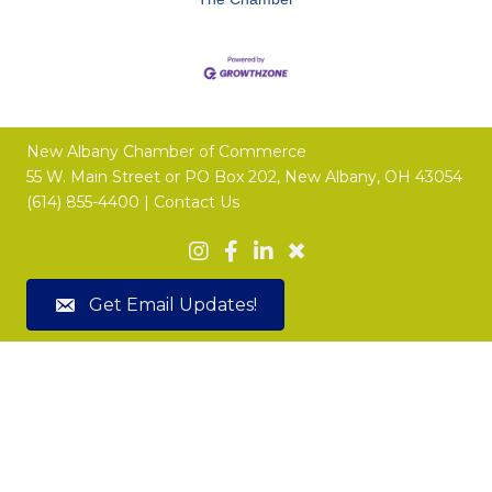
New Albany Chamber of Commerce
55 W. Main Street or
PO Box 202,
New Albany, OH 43054
(614) 855-4400 |
Contact Us
Get Email Updates!