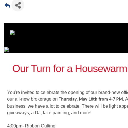
Our Turn for a Housewarmi
You're invited to celebrate the opening of our brand-new off
our all-new brokerage on
.
A
Thursday, May 18th from 4-7 PM
business, we have a lot to celebrate. There will be light appe
giveaways, a DJ, face painting, and more!
4:00pm- Ribbon Cutting