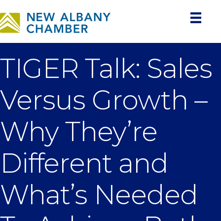
TIGER Talk: Sales
Versus Growth –
Why They’re
Different and
What’s Needed