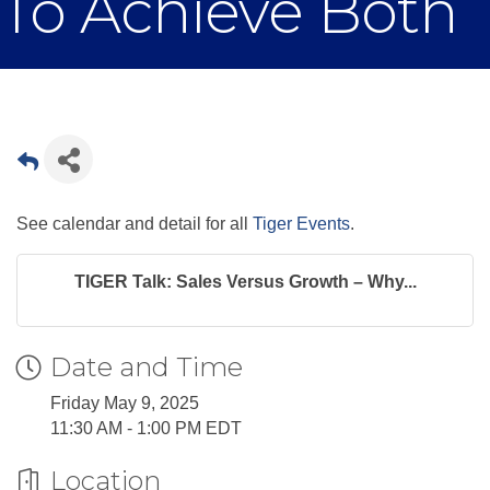
To Achieve Both
See calendar and detail for all
Tiger Events
.
TIGER Talk: Sales Versus Growth – Why...
Date and Time
Friday May 9, 2025
11:30 AM - 1:00 PM EDT
Location