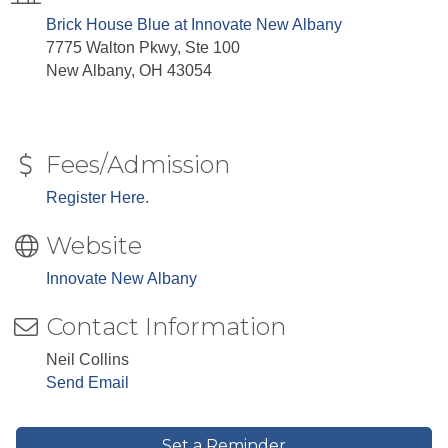
Brick House Blue at Innovate New Albany
7775 Walton Pkwy, Ste 100
New Albany, OH 43054
Fees/Admission
Register Here
.
Website
Innovate New Albany
Contact Information
Neil Collins
Send Email
Set a Reminder