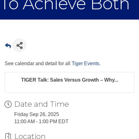
To Achieve Both
See calendar and detail for all
Tiger Events
.
TIGER Talk: Sales Versus Growth – Why...
Date and Time
Friday Sep 26, 2025
11:00 AM - 1:00 PM EDT
Location