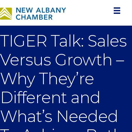
TIGER Talk: Sales
Versus Growth –
Why They’re
Different and
What’s Needed