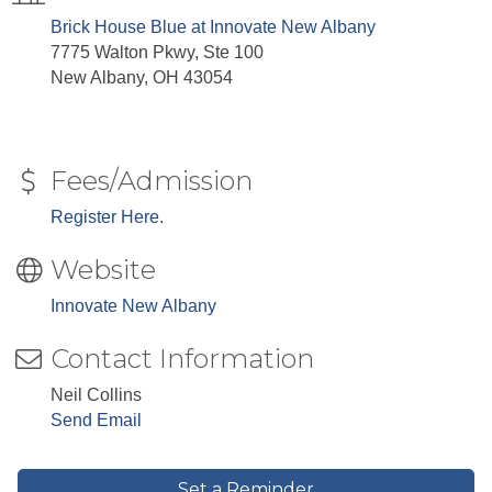
Brick House Blue at Innovate New Albany
7775 Walton Pkwy, Ste 100
New Albany, OH 43054
Fees/Admission
Register Here
.
Website
Innovate New Albany
Contact Information
Neil Collins
Send Email
Set a Reminder