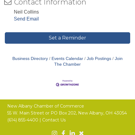
Contact Information
Neil Collins
Send Email
Set a Reminder
Business Directory
Events Calendar
Job Postings
Join
The Chamber
New Albany Chamber of Commerce
55 W. Main Street or
PO Box 202,
New Albany, OH 43054
(614) 855-4400 |
Contact Us