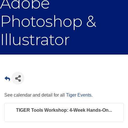
Adobe
Photoshop &
Illustrator
See calendar and detail for all
Tiger Events
.
TIGER Tools Workshop: 4-Week Hands-On...