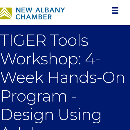
TIGER Tools
Workshop: 4-
Week Hands-On
Program -
Design Using