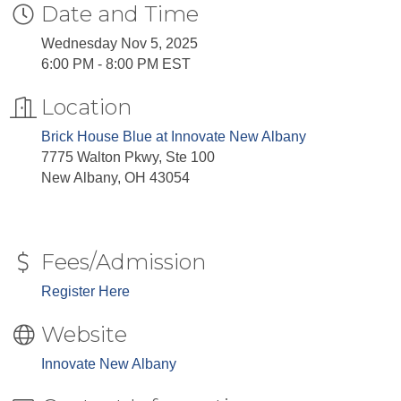
Date and Time
Wednesday Nov 5, 2025
6:00 PM - 8:00 PM EST
Location
Brick House Blue at Innovate New Albany
7775 Walton Pkwy, Ste 100
New Albany, OH 43054
Fees/Admission
Register Here
Website
Innovate New Albany