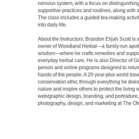
nervous system, with a focus on distinguishin
supportive practices and routines, along with 
The class includes a guided tea-making activit
into daily life.
About the Instructors: Brandon Elijah Scott is
owner of Woodland Herbal—a family-run apothe
wisdom—where he crafts remedies and support
everyday herbal care. He is also Director of 
person and online programs designed to return
hands of the people. A 20 year-plus world tra
conservation ethic through everything he does
nature and inspire others to protect the living
web/graphic design, branding, and portraiture
photography, design, and marketing at The Ohi