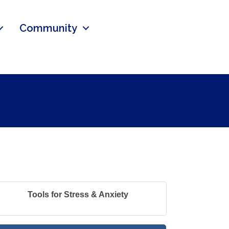
Community
Tools for Stress & Anxiety