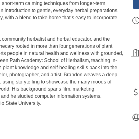
g short-term calming techniques from longer-term
an introduction to gentle, everyday herbal preparations.
y, with a blend to take home that’s easy to incorporate
 a community herbalist and herbal educator, and the
cary rooted in more than four generations of plant
s people in natural health and wellness with grounded,
Green Path Academy: School of Herbalism, teaching in-
 plant knowledge and self-healing skills back into the
veler, photographer, and artist, Brandon weaves a deep
, using storytelling to showcase the many moods of
 world. His background spans film, marketing,
, and he studied computer information systems,
o State University.