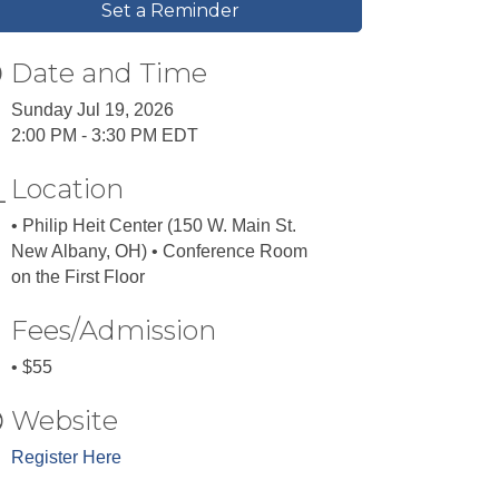
Set a Reminder
Date and Time
Sunday Jul 19, 2026
2:00 PM - 3:30 PM EDT
Location
• Philip Heit Center (150 W. Main St.
New Albany, OH) • Conference Room
on the First Floor
Fees/Admission
• $55
Website
Register Here