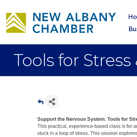
H
Bu
Tools for Stress
Support the Nervous System: Tools for Str
This practical, experience-based class is for
stuck in a loop of stress. This session explo