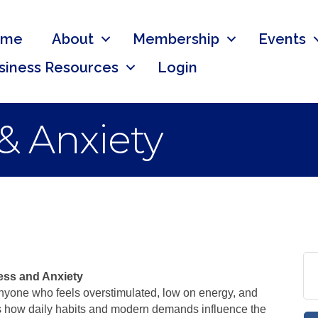
ome
About
Membership
Events
siness Resources
Login
 & Anxiety
ess and Anxiety
 anyone who feels overstimulated, low on energy, and
res how daily habits and modern demands influence the