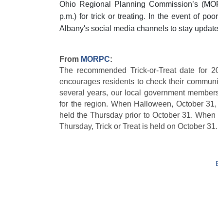
Ohio Regional Planning Commission’s (MO
p.m.) for trick or treating. In the event of p
Albany's social media channels to stay updated
From
MORPC
:
The recommended Trick-or-Treat date for 2
encourages residents to check their community
several years, our local government members 
for the region. When Halloween, October 31, f
held the Thursday prior to October 31. When
Thursday, Trick or Treat is held on October 31.