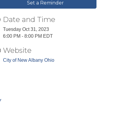
Set a Reminder
Date and Time
Tuesday Oct 31, 2023
6:00 PM - 8:00 PM EDT
Website
City of New Albany Ohio
r