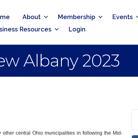
ome
About
Membership
Events
siness Resources
Login
New Albany 2023
other central Ohio municipalities in following the Mid-