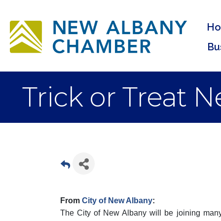
H
Bu
Trick or Treat 
From
City of New Albany
:
The City of New Albany will be joining many 