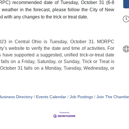
RPC) recommended date of Tuesday, October 31 (6-8
oor weather in the forecast, please follow the City of New
 with any changes to the trick or treat date.
023 in Central Ohio is Tuesday, October 31.
MORPC
’s website to verify the date and time of activities. For
have supported a suggested, unified trick-or-treat date
alls on a Friday, Saturday, or Sunday, Trick or Treat is
 October 31 falls on a Monday, Tuesday, Wednesday, or
Business Directory
Events Calendar
Job Postings
Join The Chambe