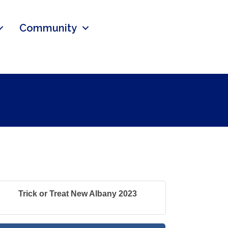
Community
Trick or Treat New Albany 2023