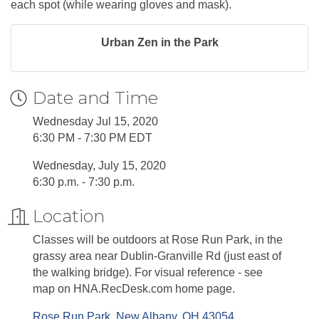
each spot (while wearing gloves and mask).
Urban Zen in the Park
Date and Time
Wednesday Jul 15, 2020
6:30 PM - 7:30 PM EDT
Wednesday, July 15, 2020
6:30 p.m. - 7:30 p.m.
Location
Classes will be outdoors at Rose Run Park, in the
grassy area near Dublin-Granville Rd (just east of
the walking bridge). For visual reference - see
map on HNA.RecDesk.com home page.
Rose Run Park
New Albany
OH
43054