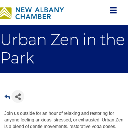
Urban Zen in the
Park
Join us outside for an hour of relaxing and restoring for
anyone feeling anxious, stressed, or exhausted. Urban Zen
is a blend of gentle movements, restorative yoga poses,