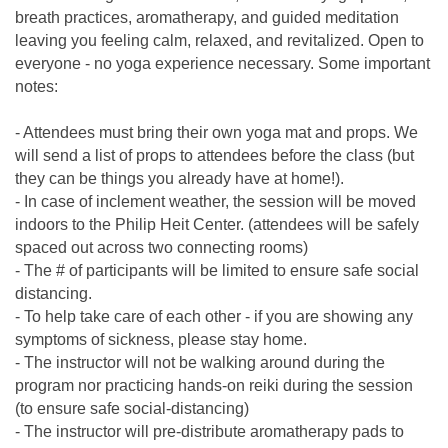
breath practices, aromatherapy, and guided meditation
leaving you feeling calm, relaxed, and revitalized. Open to
everyone - no yoga experience necessary. Some important
notes:
- Attendees must bring their own yoga mat and props. We
will send a list of props to attendees before the class (but
they can be things you already have at home!).
- In case of inclement weather, the session will be moved
indoors to the Philip Heit Center. (attendees will be safely
spaced out across two connecting rooms)
- The # of participants will be limited to ensure safe social
distancing.
- To help take care of each other - if you are showing any
symptoms of sickness, please stay home.
- The instructor will not be walking around during the
program nor practicing hands-on reiki during the session
(to ensure safe social-distancing)
- The instructor will pre-distribute aromatherapy pads to