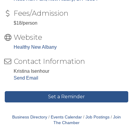
Fees/Admission
$18/person
Website
Healthy New Albany
Contact Information
Kristina Isenhour
Send Email
Set a Reminder
Business Directory
Events Calendar
Job Postings
Join
The Chamber