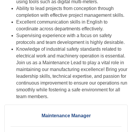
using tools such as digital multi-meters.
Ability to lead projects from conception through
completion with effective project management skills.
Excellent communication skills in English to
coordinate across departments effectively.
Supervising experience with a focus on safety
protocols and team development is highly desirable.
Knowledge of industrial safety standards related to
electrical work and machinery operation is essential.
Join us as a Maintenance Lead to play a vital role in
maintaining our manufacturing excellence! Bring your
leadership skills, technical expertise, and passion for
continuous improvement to ensure our operations run
smoothly while fostering a safe environment for all
team members.
Maintenance Manager