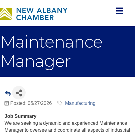
Maintenance
Manager
Posted: 05/27/2026
Manufacturing
Job Summary
We are seeking a dynamic and experienced Maintenance
Manager to oversee and coordinate all aspects of industrial