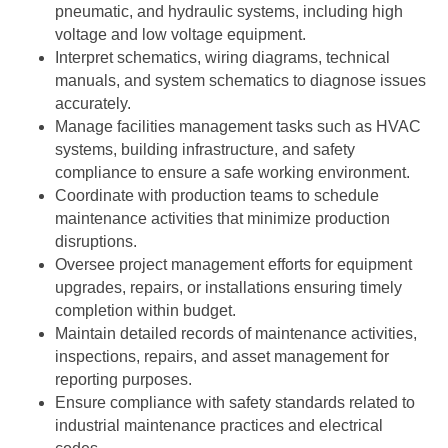
pneumatic, and hydraulic systems, including high
voltage and low voltage equipment.
Interpret schematics, wiring diagrams, technical
manuals, and system schematics to diagnose issues
accurately.
Manage facilities management tasks such as HVAC
systems, building infrastructure, and safety
compliance to ensure a safe working environment.
Coordinate with production teams to schedule
maintenance activities that minimize production
disruptions.
Oversee project management efforts for equipment
upgrades, repairs, or installations ensuring timely
completion within budget.
Maintain detailed records of maintenance activities,
inspections, repairs, and asset management for
reporting purposes.
Ensure compliance with safety standards related to
industrial maintenance practices and electrical