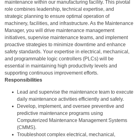
maintenance within our manufacturing facility. This pivotal
role combines leadership, technical expertise, and
strategic planning to ensure optimal operation of
machinery, facilities, and infrastructure. As the Maintenance
Manager, you will drive maintenance management
initiatives, supervise maintenance teams, and implement
proactive strategies to minimize downtime and enhance
safety standards. Your expertise in electrical, mechanical,
and programmable logic controllers (PLCs) will be
essential in maintaining high productivity levels and
supporting continuous improvement efforts.
Responsibilities
Lead and supervise the maintenance team to execute
daily maintenance activities efficiently and safely.
Develop, implement, and oversee preventive and
predictive maintenance programs using
Computerized Maintenance Management Systems
(CMMS).
Troubleshoot complex electrical, mechanical,