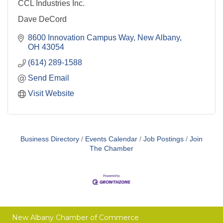
CCL Industries Inc.
Dave DeCord
8600 Innovation Campus Way
New Albany
OH
43054
(614) 289-1588
Send Email
Visit Website
Business Directory
Events Calendar
Job Postings
Join
The Chamber
New Albany Chamber of Commerce