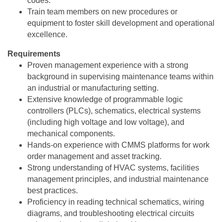
codes.
Train team members on new procedures or
equipment to foster skill development and operational
excellence.
Requirements
Proven management experience with a strong
background in supervising maintenance teams within
an industrial or manufacturing setting.
Extensive knowledge of programmable logic
controllers (PLCs), schematics, electrical systems
(including high voltage and low voltage), and
mechanical components.
Hands-on experience with CMMS platforms for work
order management and asset tracking.
Strong understanding of HVAC systems, facilities
management principles, and industrial maintenance
best practices.
Proficiency in reading technical schematics, wiring
diagrams, and troubleshooting electrical circuits