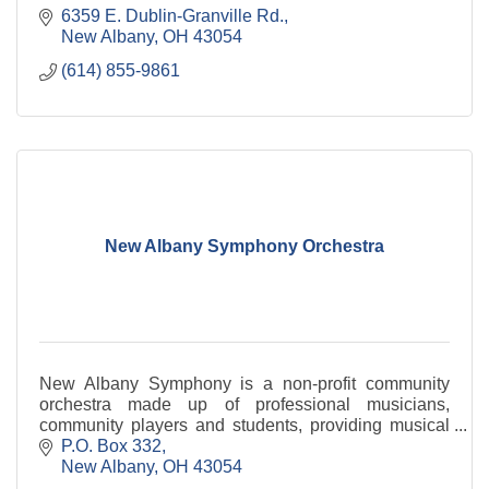
6359 E. Dublin-Granville Rd.
New Albany
OH
43054
(614) 855-9861
New Albany Symphony Orchestra
New Albany Symphony is a non-profit community
orchestra made up of professional musicians,
community players and students, providing musical
enrichment and education for the community of New
P.O. Box 332
Albany.
New Albany
OH
43054