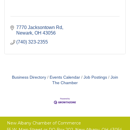
7770 Jacksontown Rd
Newark
OH
43056
(740) 323-2355
Business Directory
Events Calendar
Job Postings
Join
The Chamber
New Albany Chamber of Commerce
55 W. Main Street or
PO Box 202,
New Albany, OH 43054