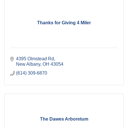
Thanks for Giving 4 Miler
4395 Olmstead Rd
New Albany
OH
43054
(614) 309-6870
The Dawes Arboretum