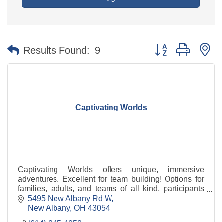
Button group with n
Results Found:
9
Captivating Worlds
Captivating Worlds offers unique, immersive
adventures. Excellent for team building! Options for
families, adults, and teams of all kind, participants
will be challenged by unusual storylines.
5495 New Albany Rd W
New Albany
OH
43054