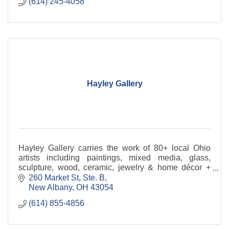
(614) 245-4058
Hayley Gallery
Hayley Gallery carries the work of 80+ local Ohio
artists including paintings, mixed media, glass,
sculpture, wood, ceramic, jewelry & home décor +
custom framing and interior design. Shop online
260 Market St, Ste. B
24x7
New Albany
OH
43054
(614) 855-4856