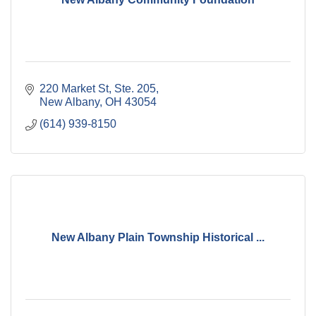
220 Market St, Ste. 205
New Albany
OH
43054
(614) 939-8150
New Albany Plain Township Historical ...