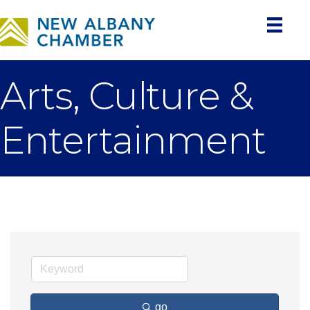
Arts, Culture &
Entertainment
go