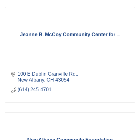
Jeanne B. McCoy Community Center for ...
100 E Dublin Granville Rd.
New Albany
OH
43054
(614) 245-4701
New Albany Community Foundation