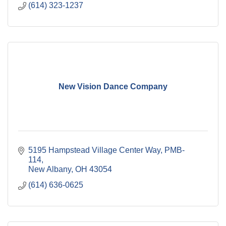
(614) 323-1237
New Vision Dance Company
5195 Hampstead Village Center Way
PMB-
114
New Albany
OH
43054
(614) 636-0625