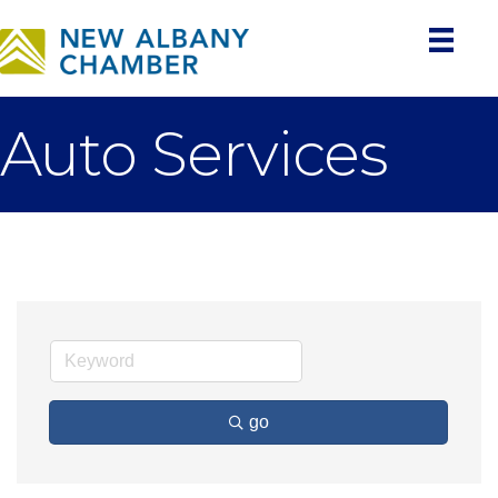
Auto Services
go