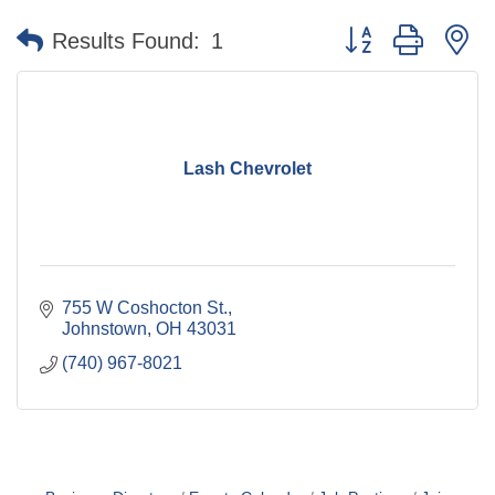
Button group with n
Results Found:
1
Lash Chevrolet
755 W Coshocton St.
Johnstown
OH
43031
(740) 967-8021